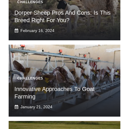
CHALLENGES
Dorper Sheep Pros And Cons: Is This
Breed Right For You?
February 16, 2024
CHALLENGES
Innovative Approaches To Goat
Farming
January 21, 2024