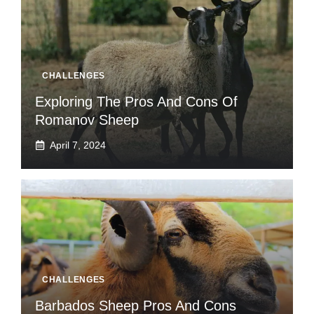
CHALLENGES
Exploring The Pros And Cons Of
Romanov Sheep
April 7, 2024
CHALLENGES
Barbados Sheep Pros And Cons