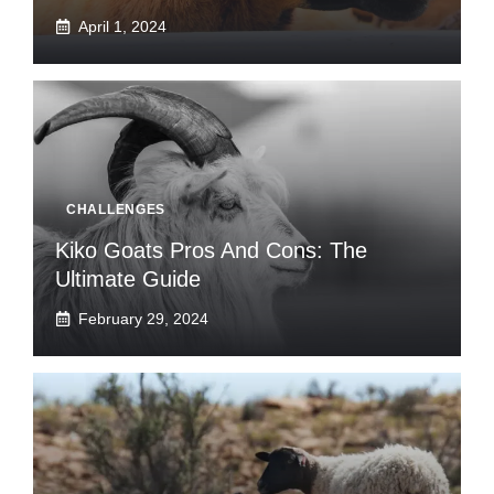
April 1, 2024
CHALLENGES
Kiko Goats Pros And Cons: The
Ultimate Guide
February 29, 2024