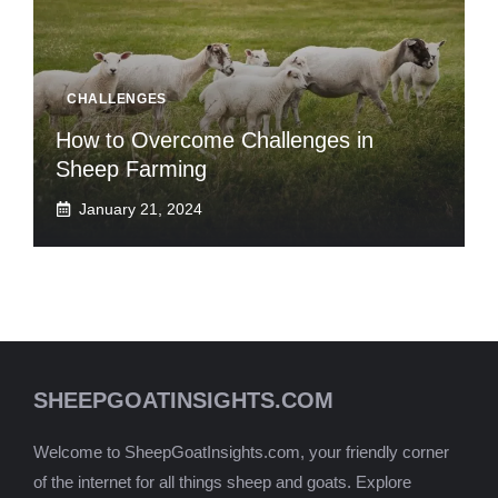
CHALLENGES
How to Overcome Challenges in
Sheep Farming
January 21, 2024
SHEEPGOATINSIGHTS.COM
Welcome to SheepGoatInsights.com, your friendly corner
of the internet for all things sheep and goats. Explore