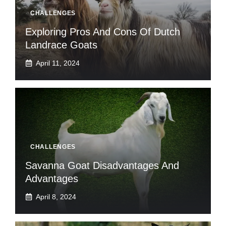
CHALLENGES
Exploring Pros And Cons Of Dutch
Landrace Goats
April 11, 2024
CHALLENGES
Savanna Goat Disadvantages And
Advantages
April 8, 2024