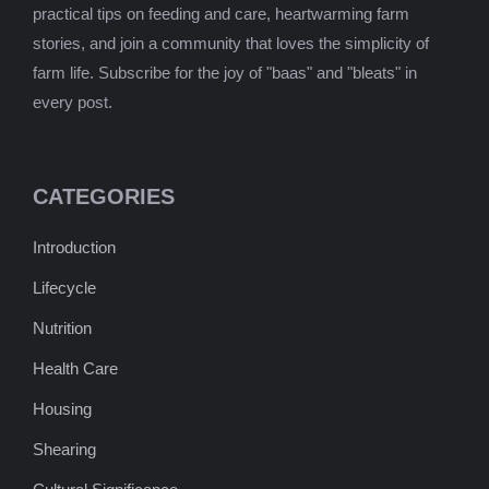
practical tips on feeding and care, heartwarming farm
stories, and join a community that loves the simplicity of
farm life. Subscribe for the joy of "baas" and "bleats" in
every post.
CATEGORIES
Introduction
Lifecycle
Nutrition
Health Care
Housing
Shearing