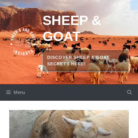
Skip
to
SHEEP &
content
GOAT
DISCOVER SHEEP & GOAT
SECRETS HERE!
Menu