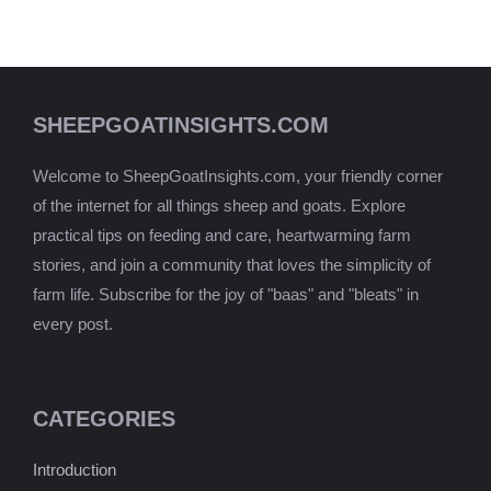
SHEEPGOATINSIGHTS.COM
Welcome to SheepGoatInsights.com, your friendly corner
of the internet for all things sheep and goats. Explore
practical tips on feeding and care, heartwarming farm
stories, and join a community that loves the simplicity of
farm life. Subscribe for the joy of "baas" and "bleats" in
every post.
CATEGORIES
Introduction