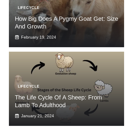
LIFECYCLE
How Big Does A Pygmy Goat Get: Size
And Growth
February 19, 2024
LIFECYCLE
The Life Cycle Of A Sheep: From
Lamb To Adulthood
January 21, 2024