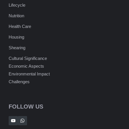
Lifecycle
Nutrition
Health Care
Housing
Shearing
Cultural Significance
Economic Aspects
Environmental Impact
Challenges
FOLLOW US