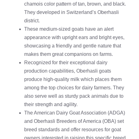
chamois color pattern of tan, brown, and black.
They developed in Switzerland’s Oberhasli
district.
These medium-sized goats have an alert
appearance with upright ears and bright eyes,
showcasing a friendly and gentle nature that
makes them great companions on farms.
Recognized for their exceptional dairy
production capabilities, Oberhasli goats
produce high-quality milk which places them
among the top choices for dairy farmers. They
also serve well as sturdy pack animals due to
their strength and agility.
The American Dairy Goat Association (ADGA)
and Oberhasli Breeders of America (OBA) set
breed standards and offer resources for goat
owners interested in raising this specific breed.