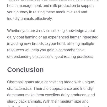
health management, and milk production to support
your journey in raising these medium-sized and
friendly animals effectively.
Whether you are a novice seeking knowledge about
dairy goat farming or an experienced farmer interested
in adding new breeds to your herd, utilizing multiple
resources will help you gain a comprehensive
understanding of successful goat-rearing practices.
Conclusion
Oberhasli goats are a captivating breed with unique
characteristics. Their alert appearance and friendly
demeanor make them excellent dairy producers and
sturdy pack animals. With their medium size and