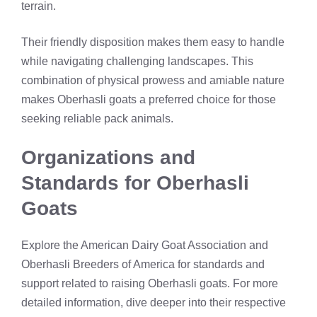
terrain.
Their friendly disposition makes them easy to handle
while navigating challenging landscapes. This
combination of physical prowess and amiable nature
makes Oberhasli goats a preferred choice for those
seeking reliable pack animals.
Organizations and
Standards for Oberhasli
Goats
Explore the American Dairy Goat Association and
Oberhasli Breeders of America for standards and
support related to raising Oberhasli goats. For more
detailed information, dive deeper into their respective