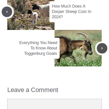
How Much Does A
Dorper Sheep Cost In
2024?
Everything You Need
To Know About
Toggenburg Goats
Leave a Comment
Comment