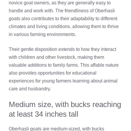
novice goat owners, as they are generally easy to
handle and work with. The friendliness of Oberhasli
goats also contributes to their adaptability to different
climates and living conditions, allowing them to thrive
in various farming environments.
Their gentle disposition extends to how they interact
with children and other livestock, making them
valuable additions to family farms. This affable nature
also provides opportunities for educational
experiences for young farmers learning about animal
care and husbandry.
Medium size, with bucks reaching
at least 34 inches tall
Oberhasli goats are medium-sized, with bucks