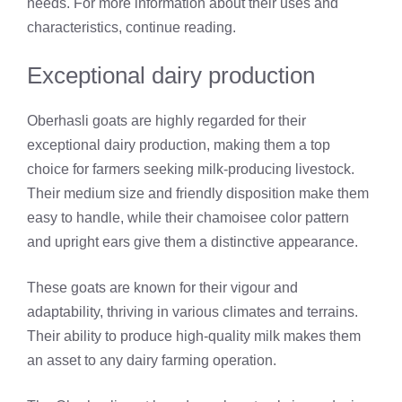
needs. For more information about their uses and
characteristics, continue reading.
Exceptional dairy production
Oberhasli goats are highly regarded for their
exceptional dairy production, making them a top
choice for farmers seeking milk-producing livestock.
Their medium size and friendly disposition make them
easy to handle, while their chamoisee color pattern
and upright ears give them a distinctive appearance.
These goats are known for their vigour and
adaptability, thriving in various climates and terrains.
Their ability to produce high-quality milk makes them
an asset to any dairy farming operation.