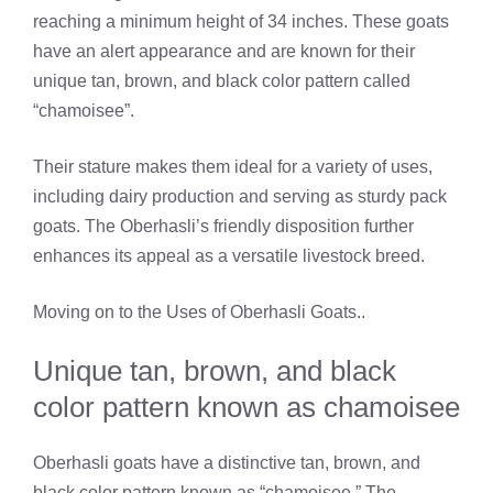
reaching a minimum height of 34 inches. These goats
have an alert appearance and are known for their
unique tan, brown, and black color pattern called
“chamoisee”.
Their stature makes them ideal for a variety of uses,
including dairy production and serving as sturdy pack
goats. The Oberhasli’s friendly disposition further
enhances its appeal as a versatile livestock breed.
Moving on to the Uses of Oberhasli Goats..
Unique tan, brown, and black
color pattern known as chamoisee
Oberhasli goats have a distinctive tan, brown, and
black color pattern known as “chamoisee.” The