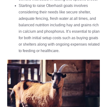
Starting to raise Oberhasli goats involves
considering their needs like secure shelter,
adequate fencing, fresh water at all times, and
balanced nutrition including hay and grains rich
in calcium and phosphorus. It’s essential to plan
for both initial setup costs such as buying goats
or shelters along with ongoing expenses related
to feeding or healthcare.