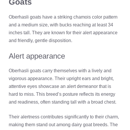
Goats
Oberhasli goats have a striking chamois color pattern
and a medium size, with bucks reaching at least 34
inches tall. They are known for their alert appearance
and friendly, gentle disposition.
Alert appearance
Oberhasli goats carry themselves with a lively and
vigorous appearance. Their upright ears and bright,
attentive eyes showcase an alert demeanor that is
hard to miss. This breed’s posture reflects its energy
and readiness, often standing tall with a broad chest.
Their alertness contributes significantly to their charm,
making them stand out among dairy goat breeds. The