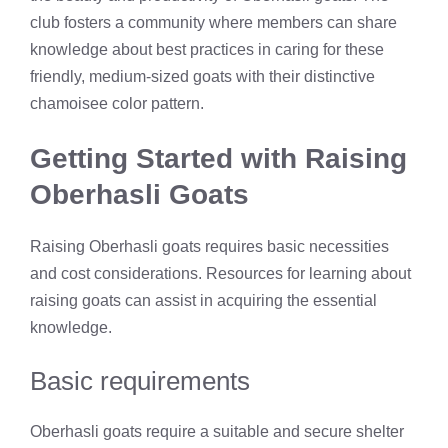
club fosters a community where members can share
knowledge about best practices in caring for these
friendly, medium-sized goats with their distinctive
chamoisee color pattern.
Getting Started with Raising
Oberhasli Goats
Raising Oberhasli goats requires basic necessities
and cost considerations. Resources for learning about
raising goats can assist in acquiring the essential
knowledge.
Basic requirements
Oberhasli goats require a suitable and secure shelter