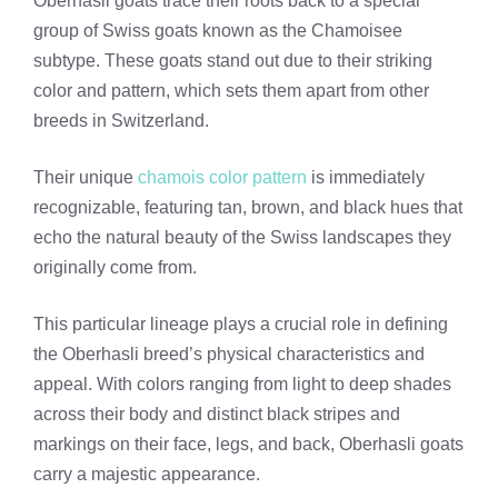
Oberhasli goats trace their roots back to a special
group of Swiss goats known as the Chamoisee
subtype. These goats stand out due to their striking
color and pattern, which sets them apart from other
breeds in Switzerland.
Their unique
chamois color pattern
is immediately
recognizable, featuring tan, brown, and black hues that
echo the natural beauty of the Swiss landscapes they
originally come from.
This particular lineage plays a crucial role in defining
the Oberhasli breed’s physical characteristics and
appeal. With colors ranging from light to deep shades
across their body and distinct black stripes and
markings on their face, legs, and back, Oberhasli goats
carry a majestic appearance.