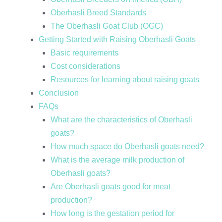
Oberhasli Breed Standards
The Oberhasli Goat Club (OGC)
Getting Started with Raising Oberhasli Goats
Basic requirements
Cost considerations
Resources for learning about raising goats
Conclusion
FAQs
What are the characteristics of Oberhasli
goats?
How much space do Oberhasli goats need?
What is the average milk production of
Oberhasli goats?
Are Oberhasli goats good for meat
production?
How long is the gestation period for