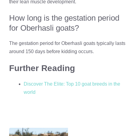
their lean muscle development.
How long is the gestation period
for Oberhasli goats?
The gestation period for Oberhasli goats typically lasts
around 150 days before kidding occurs.
Further Reading
Discover The Elite: Top 10 goat breeds in the
world