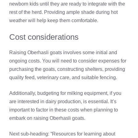
newborn kids until they are ready to integrate with the
rest of the herd. Providing ample shade during hot
weather will help keep them comfortable.
Cost considerations
Raising Oberhasli goats involves some initial and
ongoing costs. You will need to consider expenses for
purchasing the goats, constructing shelters, providing
quality feed, veterinary care, and suitable fencing.
Additionally, budgeting for milking equipment, if you
are interested in dairy production, is essential. It’s
important to factor in these costs when planning to
embark on raising Oberhasli goats.
Next sub-heading: “Resources for learning about