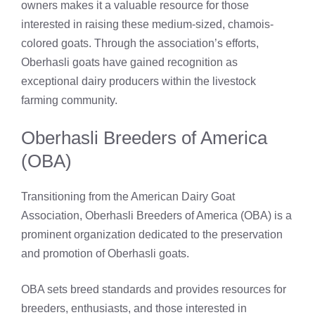
owners makes it a valuable resource for those
interested in raising these medium-sized, chamois-
colored goats. Through the association’s efforts,
Oberhasli goats have gained recognition as
exceptional dairy producers within the livestock
farming community.
Oberhasli Breeders of America
(OBA)
Transitioning from the American Dairy Goat
Association, Oberhasli Breeders of America (OBA) is a
prominent organization dedicated to the preservation
and promotion of Oberhasli goats.
OBA sets breed standards and provides resources for
breeders, enthusiasts, and those interested in