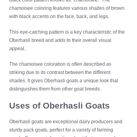
chamoisee coloring features various shades of brown
with black accents on the face, back, and legs.
This eye-catching pattern is a key characteristic of the
Oberhasli breed and adds to their overall visual
appeal.
The chamoisee coloration is often described as
striking due to its contrast between the different
shades. It gives Oberhasli goats a unique look that
distinguishes them from other goat breeds.
Uses of Oberhasli Goats
Oberhasli goats are exceptional dairy producers and
sturdy pack goats, perfect for a variety of farming