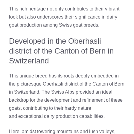
This rich heritage not only contributes to their vibrant
look but also underscores their significance in dairy
goat production among Swiss goat breeds.
Developed in the Oberhasli
district of the Canton of Bern in
Switzerland
This unique breed has its roots deeply embedded in
the picturesque Oberhasli district of the Canton of Bern
in Switzerland. The Swiss Alps provided an ideal
backdrop for the development and refinement of these
goats, contributing to their hardy nature
and exceptional dairy production capabilities.
Here, amidst towering mountains and lush valleys,