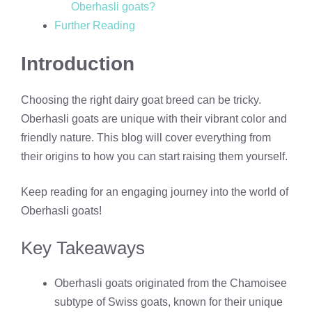
Oberhasli goats?
Further Reading
Introduction
Choosing the right dairy goat breed can be tricky.
Oberhasli goats are unique with their vibrant color and
friendly nature. This blog will cover everything from
their origins to how you can start raising them yourself.
Keep reading for an engaging journey into the world of
Oberhasli goats!
Key Takeaways
Oberhasli goats originated from the Chamoisee
subtype of Swiss goats, known for their unique