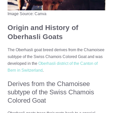
Image Source: Canva
Origin and History of
Oberhasli Goats
The Oberhasli goat breed derives from the Chamoisee
subtype of the Swiss Chamois Colored Goat and was
developed in the
Oberhasli district of the Canton of
Bern in Switzerland
.
Derives from the Chamoisee
subtype of the Swiss Chamois
Colored Goat