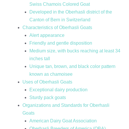
Swiss Chamois Colored Goat
Developed in the Oberhasli district of the
Canton of Bern in Switzerland
Characteristics of Oberhasli Goats
Alert appearance
Friendly and gentle disposition
Medium size, with bucks reaching at least 34
inches tall
Unique tan, brown, and black color pattern
known as chamoisee
Uses of Oberhasli Goats
Exceptional dairy production
Sturdy pack goats
Organizations and Standards for Oberhasli
Goats
American Dairy Goat Association
Oberhasli Breeders of America (OBA)