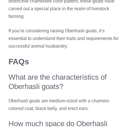
distinctive chamoisee color pattern, these goats have
carved out a special place in the realm of livestock
farming.
If you’re considering raising Oberhasli goats, it’s
essential to understand their traits and requirements for
successful animal husbandry.
FAQs
What are the characteristics of
Oberhasli goats?
Oberhasli goats are medium-sized with a chamois-
colored coat, black belly, and erect ears.
How much space do Oberhasli