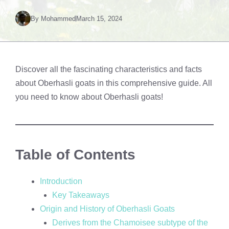
By
Mohammed
March 15, 2024
Discover all the fascinating characteristics and facts
about Oberhasli goats in this comprehensive guide. All
you need to know about Oberhasli goats!
Table of Contents
Introduction
Key Takeaways
Origin and History of Oberhasli Goats
Derives from the Chamoisee subtype of the