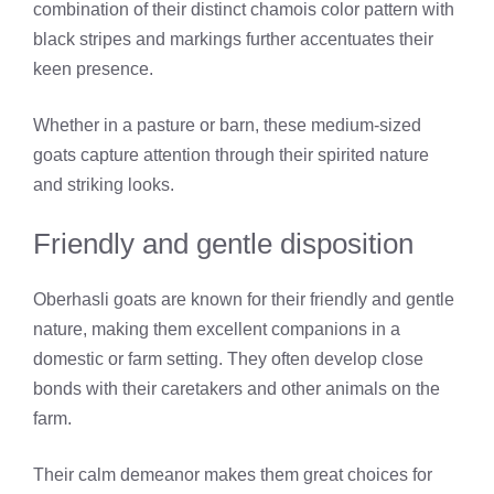
combination of their distinct chamois color pattern with
black stripes and markings further accentuates their
keen presence.
Whether in a pasture or barn, these medium-sized
goats capture attention through their spirited nature
and striking looks.
Friendly and gentle disposition
Oberhasli goats are known for their friendly and gentle
nature, making them excellent companions in a
domestic or farm setting. They often develop close
bonds with their caretakers and other animals on the
farm.
Their calm demeanor makes them great choices for