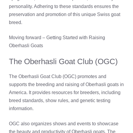
personality. Adhering to these standards ensures the
preservation and promotion of this unique Swiss goat
breed.
Moving forward – Getting Started with Raising
Oberhasli Goats
The Oberhasli Goat Club (OGC)
The Oberhasli Goat Club (OGC) promotes and
supports the breeding and raising of Oberhasli goats in
America. It provides resources for breeders, including
breed standards, show rules, and genetic testing
information.
OGC also organizes shows and events to showcase
the beauty and productivity of Oberhasli goats. The