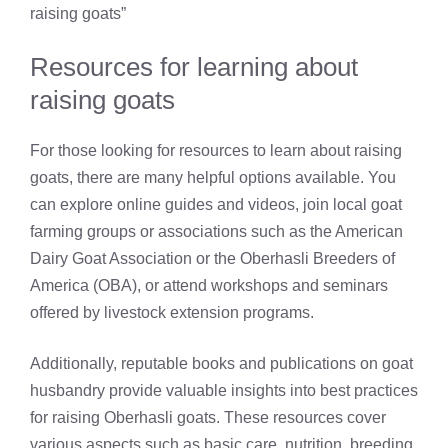
raising goats”
Resources for learning about
raising goats
For those looking for resources to learn about raising
goats, there are many helpful options available. You
can explore online guides and videos, join local goat
farming groups or associations such as the American
Dairy Goat Association or the Oberhasli Breeders of
America (OBA), or attend workshops and seminars
offered by livestock extension programs.
Additionally, reputable books and publications on goat
husbandry provide valuable insights into best practices
for raising Oberhasli goats. These resources cover
various aspects such as basic care, nutrition, breeding,