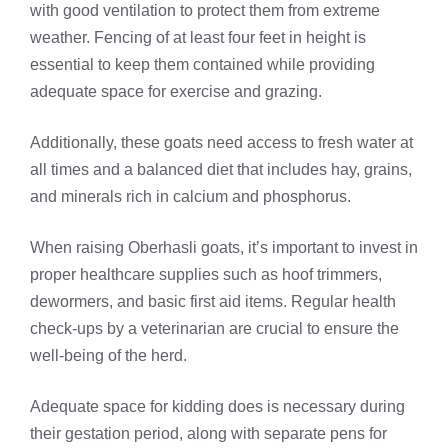
with good ventilation to protect them from extreme
weather. Fencing of at least four feet in height is
essential to keep them contained while providing
adequate space for exercise and grazing.
Additionally, these goats need access to fresh water at
all times and a balanced diet that includes hay, grains,
and minerals rich in calcium and phosphorus.
When raising Oberhasli goats, it’s important to invest in
proper healthcare supplies such as hoof trimmers,
dewormers, and basic first aid items. Regular health
check-ups by a veterinarian are crucial to ensure the
well-being of the herd.
Adequate space for kidding does is necessary during
their gestation period, along with separate pens for