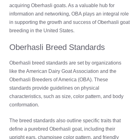
acquiring Oberhasli goats. As a valuable hub for
information and networking, OBA plays an integral role
in supporting the growth and success of Oberhasli goat
breeding in the United States.
Oberhasli Breed Standards
Oberhasli breed standards are set by organizations
like the American Dairy Goat Association and the
Oberhasli Breeders of America (OBA). These
standards provide guidelines on physical
characteristics, such as size, color pattern, and body
conformation.
The breed standards also outline specific traits that
define a purebred Oberhasli goat, including their
upright ears, chamoisee color pattern, and friendly