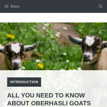
Skip
Menu
to
content
INTRODUCTION
ALL YOU NEED TO KNOW
ABOUT OBERHASLI GOATS