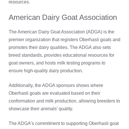
resources.
American Dairy Goat Association
The American Dairy Goat Association (ADGA) is the
premier organization that registers Oberhasli goats and
promotes their dairy qualities. The ADGA also sets
breed standards, provides educational resources for
goat owners, and hosts milk testing programs to
ensure high-quality dairy production.
Additionally, the ADGA sponsors shows where
Oberhasli goats are evaluated based on their
conformation and milk production, allowing breeders to
showcase their animals’ quality.
The ADGA’s commitment to supporting Oberhasli goat