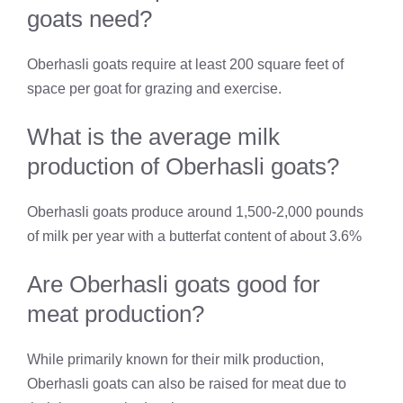
goats need?
Oberhasli goats require at least 200 square feet of
space per goat for grazing and exercise.
What is the average milk
production of Oberhasli goats?
Oberhasli goats produce around 1,500-2,000 pounds
of milk per year with a butterfat content of about 3.6%
Are Oberhasli goats good for
meat production?
While primarily known for their milk production,
Oberhasli goats can also be raised for meat due to