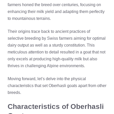
farmers honed the breed over centuries, focusing on
enhancing their milk yield and adapting them perfectly
to mountainous terrains.
Their origins trace back to ancient practices of
selective breeding by Swiss farmers aiming for optimal
dairy output as well as a sturdy constitution. This
meticulous attention to detail resulted in a goat that not
only excels at producing high-quality milk but also
thrives in challenging Alpine environments.
Moving forward, let’s delve into the physical
characteristics that set Oberhasli goats apart from other
breeds.
Characteristics of Oberhasli