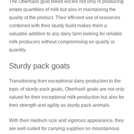
The Oberhasli goat breed excels not only in producing
ample quantities of milk but also in maintaining the
quality of the product. Their efficient use of resources
combined with their sturdy build makes them a
valuable addition to any dairy farm looking for reliable
milk producers without compromising on quality or
quantity.
Sturdy pack goats
Transitioning from exceptional dairy production to the
topic of sturdy pack goats, Oberhasli goats are not only
valued for their exceptional milk production but also for
their strength and agility as sturdy pack animals.
With their medium size and vigorous appearance, they
are well-suited for carrying supplies on mountainous