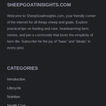
SHEEPGOATINSIGHTS.COM
Welcome to SheepGoatInsights.com, your friendly corner
of the internet for all things sheep and goats. Explore
practical tips on feeding and care, heartwarming farm
stories, and join a community that loves the simplicity of
farm life. Subscribe for the joy of "baas" and "bleats" in
every post.
CATEGORIES
Introduction
Lifecycle
Nutrition
Health Care