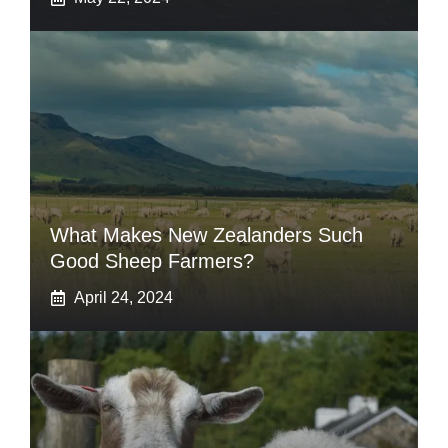
What Makes New Zealanders Such
Good Sheep Farmers?
April 24, 2024