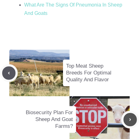
What Are The Signs Of Pneumonia In Sheep
And Goats
Top Meat Sheep
Breeds For Optimal
Quality And Flavor
Biosecurity Plan For
Sheep And Goat
Farms?