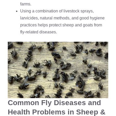
farms.
Using a combination of livestock sprays,
larvicides, natural methods, and good hygiene
practices helps protect sheep and goats from
fly-related diseases.
Common Fly Diseases and
Health Problems in Sheep &