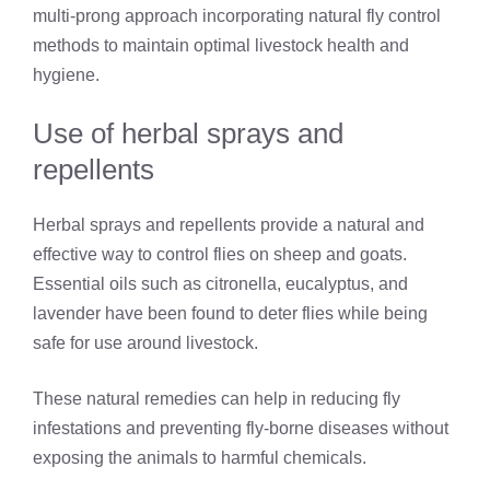
multi-prong approach incorporating natural fly control
methods to maintain optimal livestock health and
hygiene.
Use of herbal sprays and
repellents
Herbal sprays and repellents provide a natural and
effective way to control flies on sheep and goats.
Essential oils such as citronella, eucalyptus, and
lavender have been found to deter flies while being
safe for use around livestock.
These natural remedies can help in reducing fly
infestations and preventing fly-borne diseases without
exposing the animals to harmful chemicals.