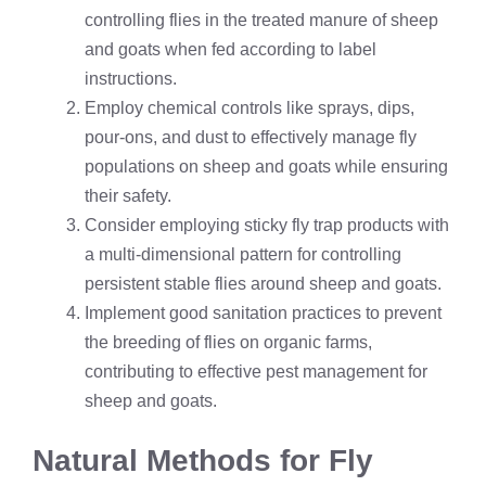
controlling flies in the treated manure of sheep
and goats when fed according to label
instructions.
Employ chemical controls like sprays, dips,
pour-ons, and dust to effectively manage fly
populations on sheep and goats while ensuring
their safety.
Consider employing sticky fly trap products with
a multi-dimensional pattern for controlling
persistent stable flies around sheep and goats.
Implement good sanitation practices to prevent
the breeding of flies on organic farms,
contributing to effective pest management for
sheep and goats.
Natural Methods for Fly