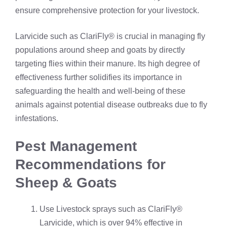
ensure comprehensive protection for your livestock.
Larvicide such as ClariFly® is crucial in managing fly
populations around sheep and goats by directly
targeting flies within their manure. Its high degree of
effectiveness further solidifies its importance in
safeguarding the health and well-being of these
animals against potential disease outbreaks due to fly
infestations.
Pest Management
Recommendations for
Sheep & Goats
Use Livestock sprays such as ClariFly®
Larvicide, which is over 94% effective in