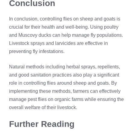
Conclusion
In conclusion, controlling flies on sheep and goats is
crucial for their health and well-being. Using poultry
and Muscovy ducks can help manage fly populations.
Livestock sprays and larvicides are effective in
preventing fly infestations.
Natural methods including herbal sprays, repellents,
and good sanitation practices also play a significant
role in controlling flies around sheep and goats. By
implementing these methods, farmers can effectively
manage pest flies on organic farms while ensuring the
overall welfare of their livestock.
Further Reading