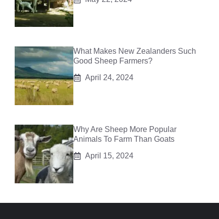
What Makes New Zealanders Such
Good Sheep Farmers?
April 24, 2024
Why Are Sheep More Popular
Animals To Farm Than Goats
April 15, 2024