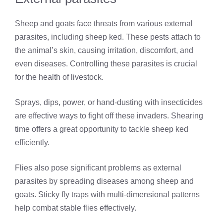
Sheep and goats face threats from various external
parasites, including sheep ked. These pests attach to
the animal’s skin, causing irritation, discomfort, and
even diseases. Controlling these parasites is crucial
for the health of livestock.
Sprays, dips, power, or hand-dusting with insecticides
are effective ways to fight off these invaders. Shearing
time offers a great opportunity to tackle sheep ked
efficiently.
Flies also pose significant problems as external
parasites by spreading diseases among sheep and
goats. Sticky fly traps with multi-dimensional patterns
help combat stable flies effectively.