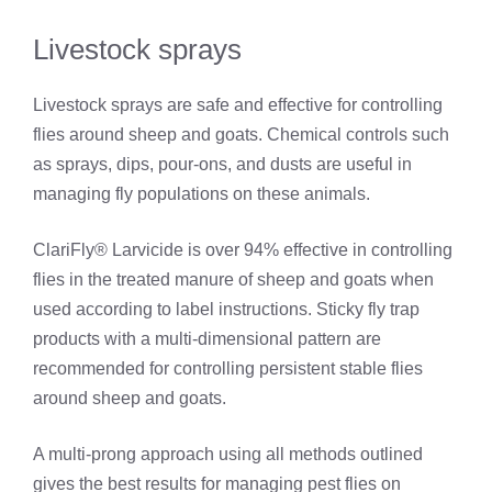
Livestock sprays
Livestock sprays are safe and effective for controlling
flies around sheep and goats. Chemical controls such
as sprays, dips, pour-ons, and dusts are useful in
managing fly populations on these animals.
ClariFly® Larvicide is over 94% effective in controlling
flies in the treated manure of sheep and goats when
used according to label instructions. Sticky fly trap
products with a multi-dimensional pattern are
recommended for controlling persistent stable flies
around sheep and goats.
A multi-prong approach using all methods outlined
gives the best results for managing pest flies on