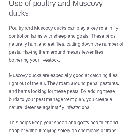
Use of poultry and Muscovy
ducks
Poultry and Muscovy ducks can play a key role in fly
control on farms with sheep and goats. These birds
naturally hunt and eat flies, cutting down the number of
pests. Having them around means fewer flies
bothering your livestock.
Muscovy ducks are especially good at catching flies
right out of the air. They roam around pens, pastures,
and barns looking for these pests. By adding these
birds to your pest management plan, you create a
natural defense against fly infestations.
This helps keep your sheep and goats healthier and
happier without relying solely on chemicals or traps.