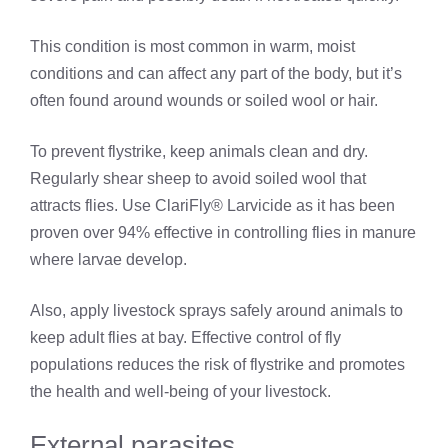
This condition is most common in warm, moist
conditions and can affect any part of the body, but it’s
often found around wounds or soiled wool or hair.
To prevent flystrike, keep animals clean and dry.
Regularly shear sheep to avoid soiled wool that
attracts flies. Use ClariFly® Larvicide as it has been
proven over 94% effective in controlling flies in manure
where larvae develop.
Also, apply livestock sprays safely around animals to
keep adult flies at bay. Effective control of fly
populations reduces the risk of flystrike and promotes
the health and well-being of your livestock.
External parasites