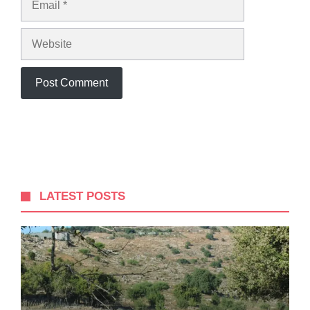
Website
LATEST POSTS