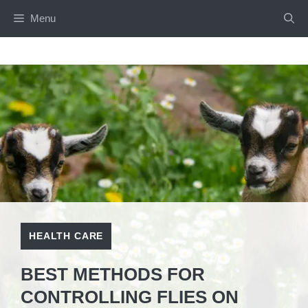
Skip
Menu
to
content
HEALTH CARE
BEST METHODS FOR
CONTROLLING FLIES ON