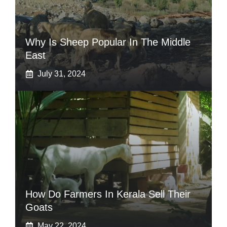
Why Is Sheep Popular In The Middle
East
July 31, 2024
How Do Farmers In Kerala Sell Their
Goats
May 22, 2024