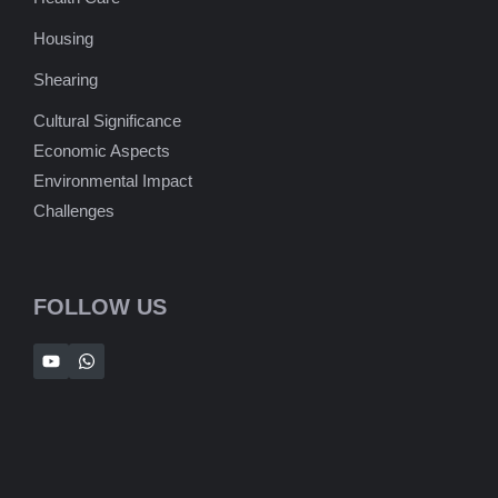
Housing
Shearing
Cultural Significance
Economic Aspects
Environmental Impact
Challenges
FOLLOW US