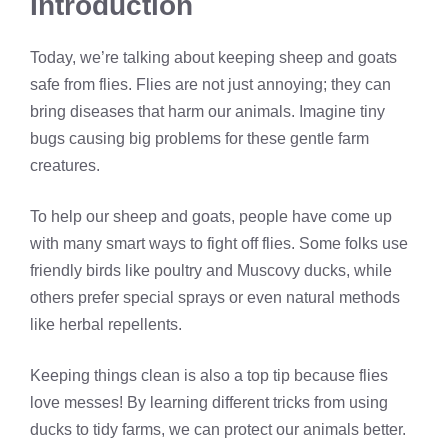
Introduction
Today, we’re talking about keeping sheep and goats
safe from flies. Flies are not just annoying; they can
bring diseases that harm our animals. Imagine tiny
bugs causing big problems for these gentle farm
creatures.
To help our sheep and goats, people have come up
with many smart ways to fight off flies. Some folks use
friendly birds like poultry and Muscovy ducks, while
others prefer special sprays or even natural methods
like herbal repellents.
Keeping things clean is also a top tip because flies
love messes! By learning different tricks from using
ducks to tidy farms, we can protect our animals better.