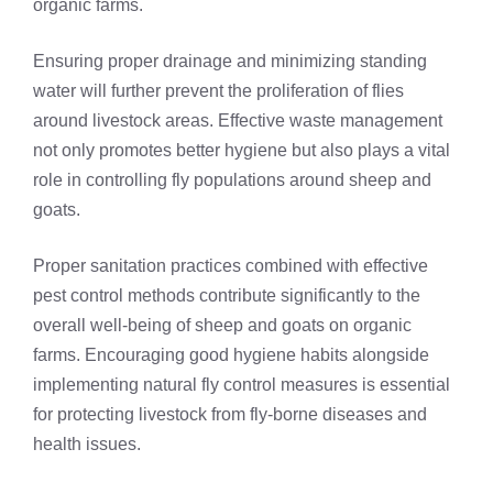
organic farms.
Ensuring proper drainage and minimizing standing
water will further prevent the proliferation of flies
around livestock areas. Effective waste management
not only promotes better hygiene but also plays a vital
role in controlling fly populations around sheep and
goats.
Proper sanitation practices combined with effective
pest control methods contribute significantly to the
overall well-being of sheep and goats on organic
farms. Encouraging good hygiene habits alongside
implementing natural fly control measures is essential
for protecting livestock from fly-borne diseases and
health issues.