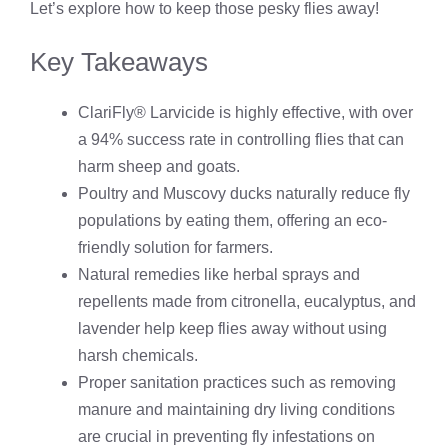
Let’s explore how to keep those pesky flies away!
Key Takeaways
ClariFly® Larvicide is highly effective, with over
a 94% success rate in controlling flies that can
harm sheep and goats.
Poultry and Muscovy ducks naturally reduce fly
populations by eating them, offering an eco-
friendly solution for farmers.
Natural remedies like herbal sprays and
repellents made from citronella, eucalyptus, and
lavender help keep flies away without using
harsh chemicals.
Proper sanitation practices such as removing
manure and maintaining dry living conditions
are crucial in preventing fly infestations on