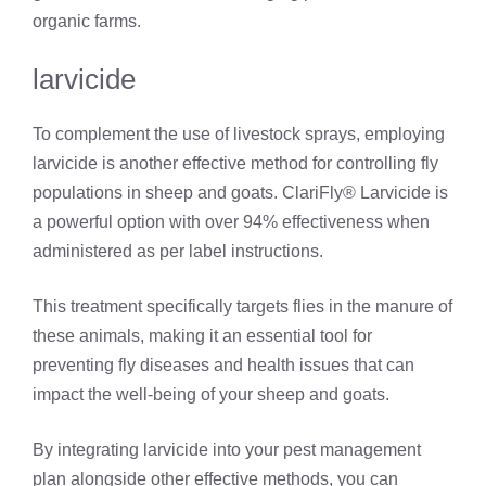
organic farms.
larvicide
To complement the use of livestock sprays, employing
larvicide is another effective method for controlling fly
populations in sheep and goats. ClariFly® Larvicide is
a powerful option with over 94% effectiveness when
administered as per label instructions.
This treatment specifically targets flies in the manure of
these animals, making it an essential tool for
preventing fly diseases and health issues that can
impact the well-being of your sheep and goats.
By integrating larvicide into your pest management
plan alongside other effective methods, you can