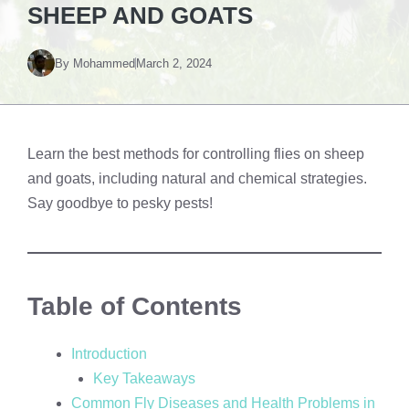
SHEEP AND GOATS
By
Mohammed
March 2, 2024
Learn the best methods for controlling flies on sheep
and goats, including natural and chemical strategies.
Say goodbye to pesky pests!
Table of Contents
Introduction
Key Takeaways
Common Fly Diseases and Health Problems in