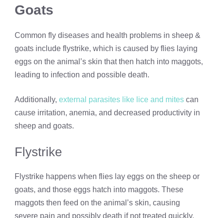
Goats
Common fly diseases and health problems in sheep &
goats include flystrike, which is caused by flies laying
eggs on the animal’s skin that then hatch into maggots,
leading to infection and possible death.
Additionally,
external parasites like lice and mites
can
cause irritation, anemia, and decreased productivity in
sheep and goats.
Flystrike
Flystrike happens when flies lay eggs on the sheep or
goats, and those eggs hatch into maggots. These
maggots then feed on the animal’s skin, causing
severe pain and possibly death if not treated quickly.