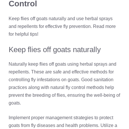
Control
Keep flies off goats naturally and use herbal sprays
and repellents for effective fly prevention. Read more
for helpful tips!
Keep flies off goats naturally
Naturally keep flies off goats using herbal sprays and
repellents. These are safe and effective methods for
controlling fly infestations on goats. Good sanitation
practices along with natural fly control methods help
prevent the breeding of flies, ensuring the well-being of
goats.
Implement proper management strategies to protect
goats from fly diseases and health problems. Utilize a