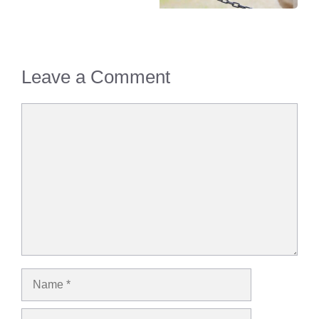
Leave a Comment
Comment
Name
Email