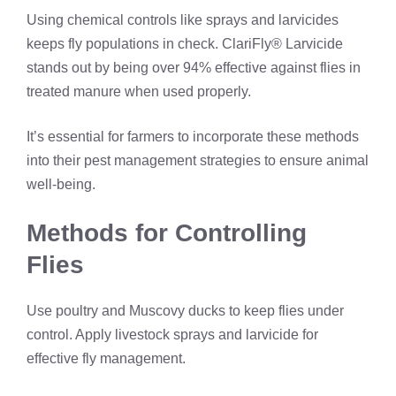
Using chemical controls like sprays and larvicides
keeps fly populations in check. ClariFly® Larvicide
stands out by being over 94% effective against flies in
treated manure when used properly.
It’s essential for farmers to incorporate these methods
into their pest management strategies to ensure animal
well-being.
Methods for Controlling
Flies
Use poultry and Muscovy ducks to keep flies under
control. Apply livestock sprays and larvicide for
effective fly management.