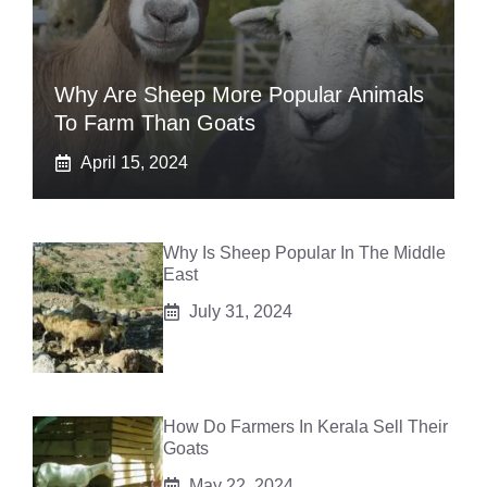
Why Are Sheep More Popular Animals
To Farm Than Goats
April 15, 2024
Why Is Sheep Popular In The Middle
East
July 31, 2024
How Do Farmers In Kerala Sell Their
Goats
May 22, 2024