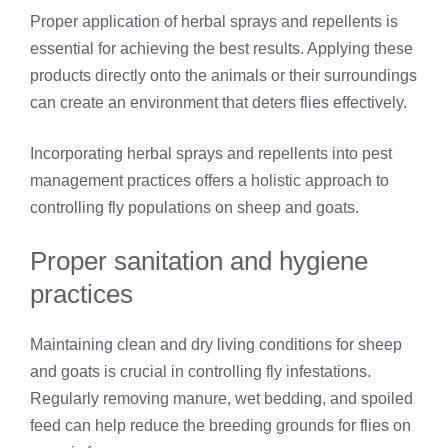
Proper application of herbal sprays and repellents is
essential for achieving the best results. Applying these
products directly onto the animals or their surroundings
can create an environment that deters flies effectively.
Incorporating herbal sprays and repellents into pest
management practices offers a holistic approach to
controlling fly populations on sheep and goats.
Proper sanitation and hygiene
practices
Maintaining clean and dry living conditions for sheep
and goats is crucial in controlling fly infestations.
Regularly removing manure, wet bedding, and spoiled
feed can help reduce the breeding grounds for flies on