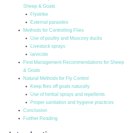
Sheep & Goats
Flystrike
External parasites
Methods for Controlling Flies
Use of poultry and Muscovy ducks
Livestock sprays
larvicide
Pest Management Recommendations for Sheep
& Goats
Natural Methods for Fly Control
Keep flies off goats naturally
Use of herbal sprays and repellents
Proper sanitation and hygiene practices
Conclusion
Further Reading