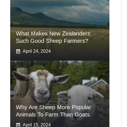
What Makes New Zealanders
Such Good Sheep Farmers?
April 24, 2024
Why Are Sheep More Popular
Animals To Farm Than Goats
April 15, 2024