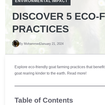
ENVIRONMENTAL IMPACT
DISCOVER 5 ECO-
PRACTICES
By
Mohammed
January 21, 2024
Explore eco-friendly goat farming practices that benef
goat rearing kinder to the earth. Read more!
Table of Contents