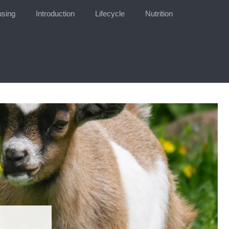
sing
Introduction
Lifecycle
Nutrition