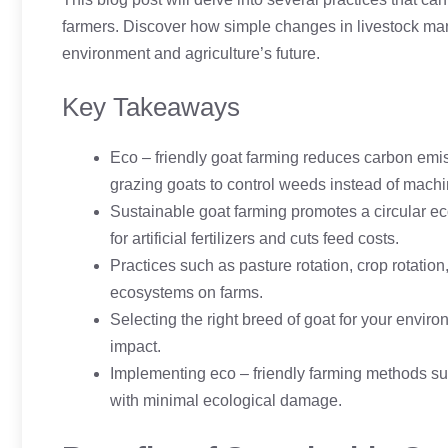
farmers. Discover how simple changes in livestock mana
environment and agriculture’s future.
Key Takeaways
Eco – friendly goat farming reduces carbon emis
grazing goats to control weeds instead of machi
Sustainable goat farming promotes a circular ec
for artificial fertilizers and cuts feed costs.
Practices such as pasture rotation, crop rotatio
ecosystems on farms.
Selecting the right breed of goat for your envir
impact.
Implementing eco – friendly farming methods sup
with minimal ecological damage.