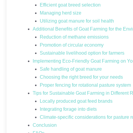
Efficient goat breed selection
Managing herd size
Utilizing goat manure for soil health
Additional Benefits of Goat Farming for the Env
Reduction of methane emissions
Promotion of circular economy
Sustainable livelihood option for farmers
Implementing Eco-Friendly Goat Farming on Y
Safe handling of goat manure
Choosing the right breed for your needs
Proper fencing for rotational pasture system
Tips for Sustainable Goat Farming in Different 
Locally produced goat feed brands
Integrating forage into diets
Climate-specific considerations for pasture r
Conclusion