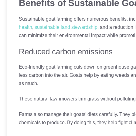
Benefits of Sustainable Go
Sustainable goat farming offers numerous benefits, in
health
,
sustainable land stewardship
, and a reduction 
can minimize their environmental impact while promoting
Reduced carbon emissions
Eco-friendly goat farming cuts down on greenhouse ga
less carbon into the air. Goats help by eating weeds 
as much.
These natural lawnmowers trim grass without polluting
Farms also manage their goats’ diets carefully. They pic
chemicals to produce. By doing this, they help fight cl