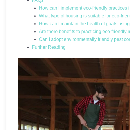
FAQs
How can I implement eco-friendly practices 
What type of housing is suitable for eco-frie
How can I maintain the health of goats usin
Are there benefits to practicing eco-friendly
Can I adopt environmentally friendly pest co
Further Reading