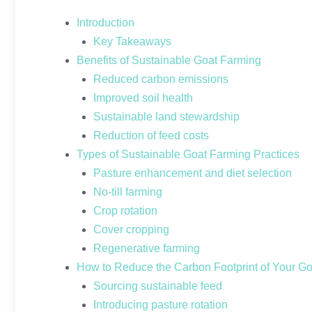
Introduction
Key Takeaways
Benefits of Sustainable Goat Farming
Reduced carbon emissions
Improved soil health
Sustainable land stewardship
Reduction of feed costs
Types of Sustainable Goat Farming Practices
Pasture enhancement and diet selection
No-till farming
Crop rotation
Cover cropping
Regenerative farming
How to Reduce the Carbon Footprint of Your G
Sourcing sustainable feed
Introducing pasture rotation