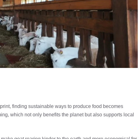
tprint, finding sustainable ways to produce food becomes
ing, which not only benefits the planet but also supports local
an make goat rearing kinder to the earth and more economical for