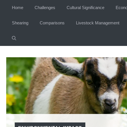
Skip
Home
Challenges
Cultural Significance
Econo
to
content
Shearing
Comparisons
Livestock Management