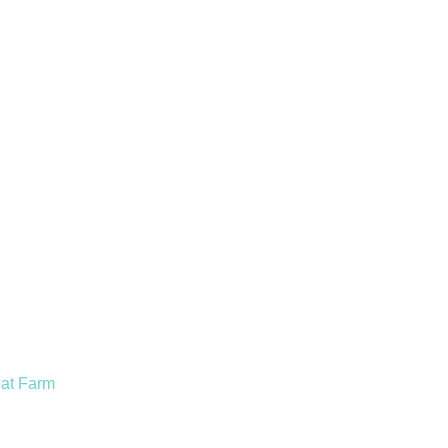
oat Farm