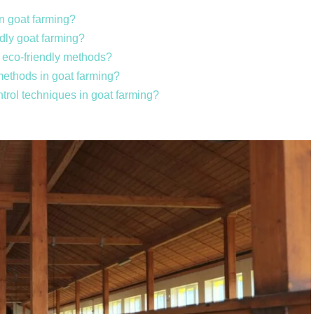
in goat farming?
ndly goat farming?
g eco-friendly methods?
 methods in goat farming?
ntrol techniques in goat farming?