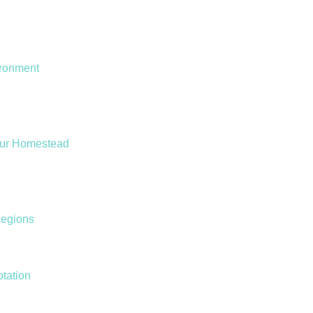
ironment
our Homestead
Regions
otation