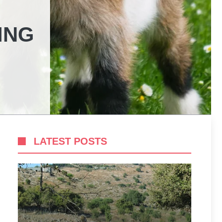
ING
LATEST POSTS