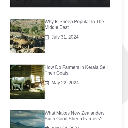
Why Is Sheep Popular In The
Middle East
July 31, 2024
How Do Farmers In Kerala Sell
Their Goats
May 22, 2024
What Makes New Zealanders
Such Good Sheep Farmers?