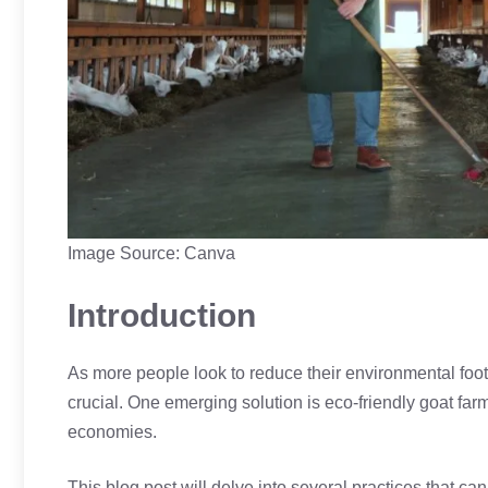
Image Source: Canva
Introduction
As more people look to reduce their environmental foo
crucial. One emerging solution is eco-friendly goat farm
economies.
This blog post will delve into several practices that c