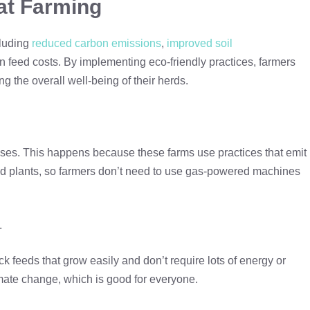
at Farming
cluding
reduced carbon emissions
,
improved soil
in feed costs. By implementing eco-friendly practices, farmers
 the overall well-being of their herds.
ses. This happens because these farms use practices that emit
and plants, so farmers don’t need to use gas-powered machines
.
k feeds that grow easily and don’t require lots of energy or
imate change, which is good for everyone.