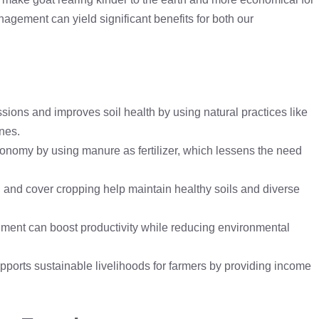
gement can yield significant benefits for both our
sions and improves soil health by using natural practices like
nes.
onomy by using manure as fertilizer, which lessens the need
n, and cover cropping help maintain healthy soils and diverse
onment can boost productivity while reducing environmental
ports sustainable livelihoods for farmers by providing income