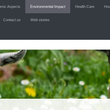
mic Aspects
Environmental Impact
Health Care
Hou
Contact us
Web stories