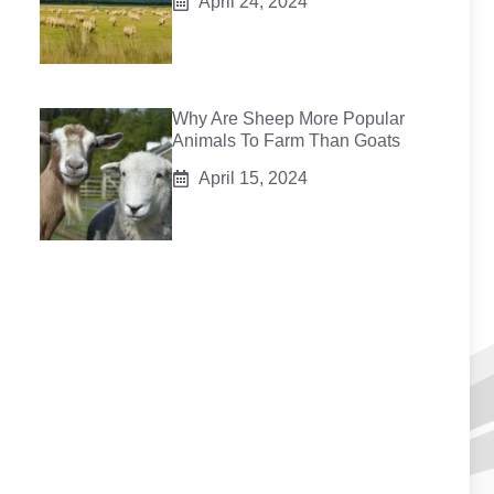
April 24, 2024
Why Are Sheep More Popular
Animals To Farm Than Goats
April 15, 2024