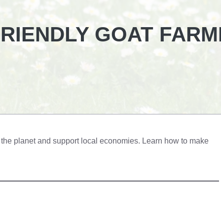
FRIENDLY GOAT FARM
it the planet and support local economies. Learn how to make