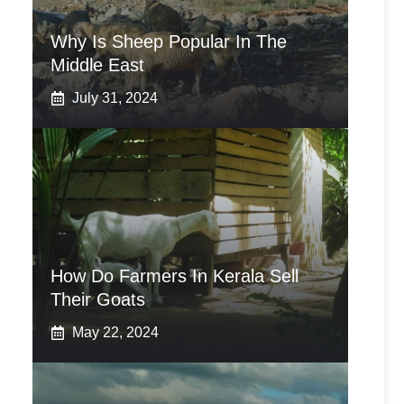
Why Is Sheep Popular In The
Middle East
July 31, 2024
How Do Farmers In Kerala Sell
Their Goats
May 22, 2024