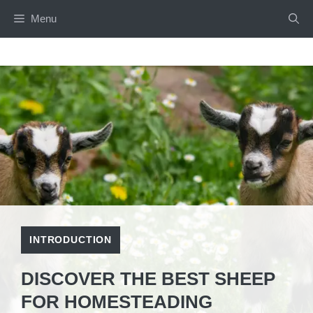
Skip
Menu
to
content
INTRODUCTION
DISCOVER THE BEST SHEEP
FOR HOMESTEADING