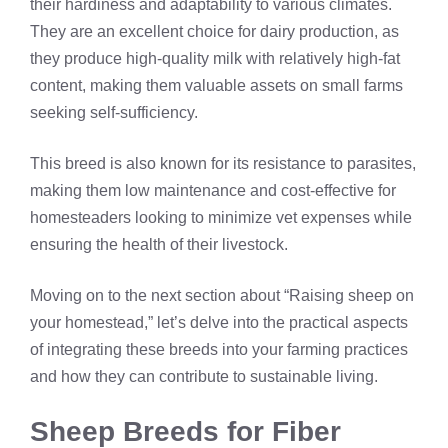
their hardiness and adaptability to various climates.
They are an excellent choice for dairy production, as
they produce high-quality milk with relatively high-fat
content, making them valuable assets on small farms
seeking self-sufficiency.
This breed is also known for its resistance to parasites,
making them low maintenance and cost-effective for
homesteaders looking to minimize vet expenses while
ensuring the health of their livestock.
Moving on to the next section about “Raising sheep on
your homestead,” let’s delve into the practical aspects
of integrating these breeds into your farming practices
and how they can contribute to sustainable living.
Sheep Breeds for Fiber