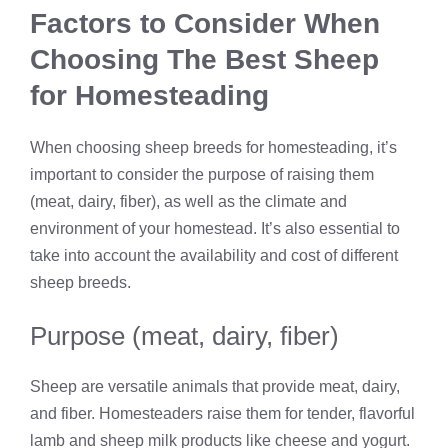
Factors to Consider When
Choosing The Best Sheep
for Homesteading
When choosing sheep breeds for homesteading, it’s
important to consider the purpose of raising them
(meat, dairy, fiber), as well as the climate and
environment of your homestead. It’s also essential to
take into account the availability and cost of different
sheep breeds.
Purpose (meat, dairy, fiber)
Sheep are versatile animals that provide meat, dairy,
and fiber. Homesteaders raise them for tender, flavorful
lamb and sheep milk products like cheese and yogurt.