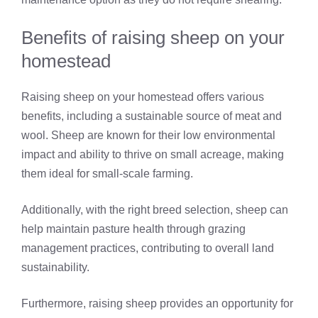
Benefits of raising sheep on your
homestead
Raising sheep on your homestead offers various
benefits, including a sustainable source of meat and
wool. Sheep are known for their low environmental
impact and ability to thrive on small acreage, making
them ideal for small-scale farming.
Additionally, with the right breed selection, sheep can
help maintain pasture health through grazing
management practices, contributing to overall land
sustainability.
Furthermore, raising sheep provides an opportunity for