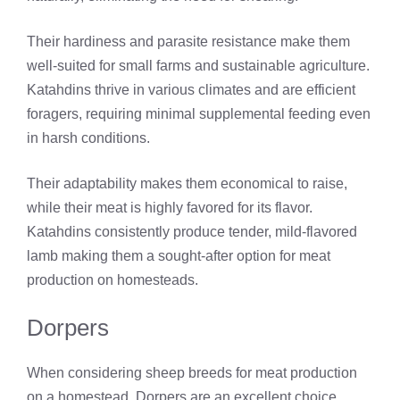
Their hardiness and parasite resistance make them
well-suited for small farms and sustainable agriculture.
Katahdins thrive in various climates and are efficient
foragers, requiring minimal supplemental feeding even
in harsh conditions.
Their adaptability makes them economical to raise,
while their meat is highly favored for its flavor.
Katahdins consistently produce tender, mild-flavored
lamb making them a sought-after option for meat
production on homesteads.
Dorpers
When considering sheep breeds for meat production
on a homestead, Dorpers are an excellent choice.