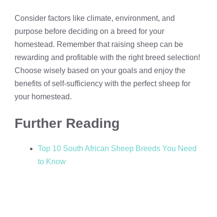
Consider factors like climate, environment, and
purpose before deciding on a breed for your
homestead. Remember that raising sheep can be
rewarding and profitable with the right breed selection!
Choose wisely based on your goals and enjoy the
benefits of self-sufficiency with the perfect sheep for
your homestead.
Further Reading
Top 10 South African Sheep Breeds You Need
to Know