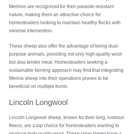
Merinos are recognized for their parasite-resistant
nature, making them an attractive choice for
homesteaders looking to maintain healthy flocks with
minimal intervention.
These sheep also offer the advantage of being dual-
purpose animals, providing not only high-quality wool
but also tender meat. Homesteaders seeking a
sustainable farming approach may find that integrating
Merino sheep into their operations proves to be
beneficial on multiple fronts.
Lincoln Longwool
Lincoln Longwool sheep, known for their long, lustrous
fleece, are a top choice for homesteaders wanting to
produce high-quality wool. These large sheep have a