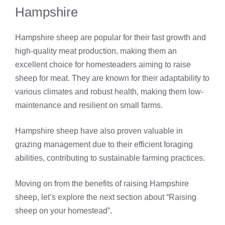
Hampshire
Hampshire sheep are popular for their fast growth and
high-quality meat production, making them an
excellent choice for homesteaders aiming to raise
sheep for meat. They are known for their adaptability to
various climates and robust health, making them low-
maintenance and resilient on small farms.
Hampshire sheep have also proven valuable in
grazing management due to their efficient foraging
abilities, contributing to sustainable farming practices.
Moving on from the benefits of raising Hampshire
sheep, let’s explore the next section about “Raising
sheep on your homestead”.