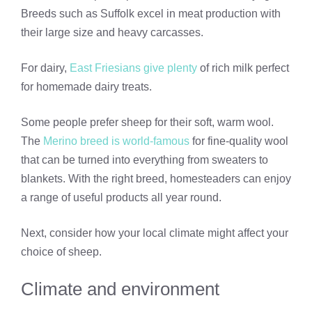
Breeds such as Suffolk excel in meat production with
their large size and heavy carcasses.
For dairy,
East Friesians give plenty
of rich milk perfect
for homemade dairy treats.
Some people prefer sheep for their soft, warm wool.
The
Merino breed is world-famous
for fine-quality wool
that can be turned into everything from sweaters to
blankets. With the right breed, homesteaders can enjoy
a range of useful products all year round.
Next, consider how your local climate might affect your
choice of sheep.
Climate and environment