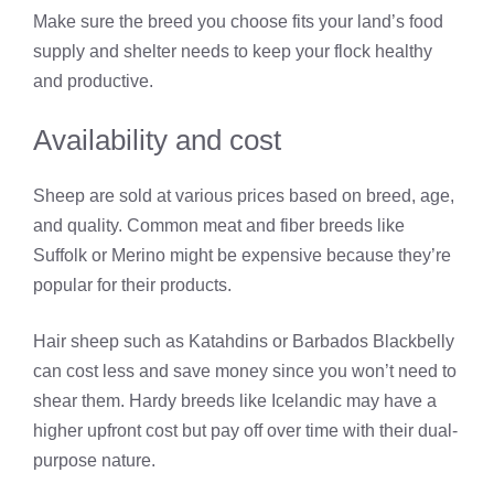
Make sure the breed you choose fits your land’s food
supply and shelter needs to keep your flock healthy
and productive.
Availability and cost
Sheep are sold at various prices based on breed, age,
and quality. Common meat and fiber breeds like
Suffolk or Merino might be expensive because they’re
popular for their products.
Hair sheep such as Katahdins or Barbados Blackbelly
can cost less and save money since you won’t need to
shear them. Hardy breeds like Icelandic may have a
higher upfront cost but pay off over time with their dual-
purpose nature.