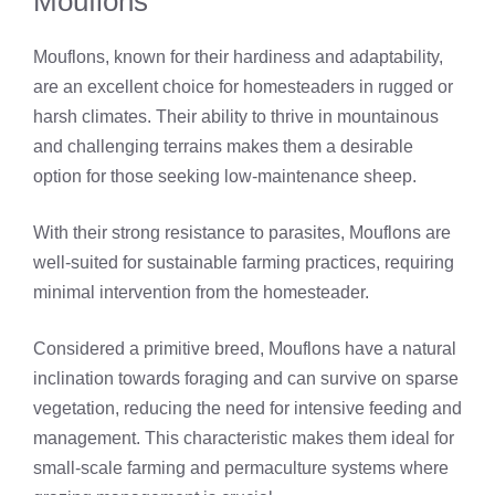
Mouflons
Mouflons, known for their hardiness and adaptability,
are an excellent choice for homesteaders in rugged or
harsh climates. Their ability to thrive in mountainous
and challenging terrains makes them a desirable
option for those seeking low-maintenance sheep.
With their strong resistance to parasites, Mouflons are
well-suited for sustainable farming practices, requiring
minimal intervention from the homesteader.
Considered a primitive breed, Mouflons have a natural
inclination towards foraging and can survive on sparse
vegetation, reducing the need for intensive feeding and
management. This characteristic makes them ideal for
small-scale farming and permaculture systems where