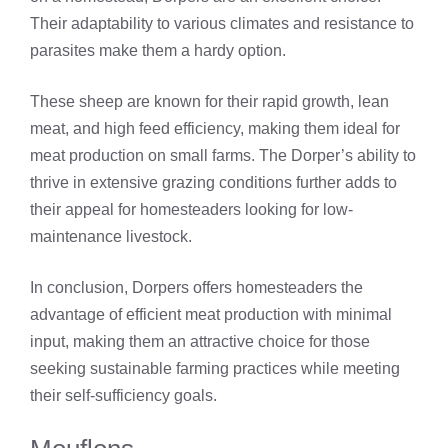
Their adaptability to various climates and resistance to
parasites make them a hardy option.
These sheep are known for their rapid growth, lean
meat, and high feed efficiency, making them ideal for
meat production on small farms. The Dorper’s ability to
thrive in extensive grazing conditions further adds to
their appeal for homesteaders looking for low-
maintenance livestock.
In conclusion, Dorpers offers homesteaders the
advantage of efficient meat production with minimal
input, making them an attractive choice for those
seeking sustainable farming practices while meeting
their self-sufficiency goals.