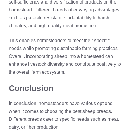
self-sufficiency and diversification of products on the
homestead. Different breeds offer varying advantages
such as parasite resistance, adaptability to harsh
climates, and high-quality meat production.
This enables homesteaders to meet their specific
needs while promoting sustainable farming practices.
Overall, incorporating sheep into a homestead can
enhance livestock diversity and contribute positively to
the overall farm ecosystem.
Conclusion
In conclusion, homesteaders have various options
when it comes to choosing the best sheep breeds.
Different breeds cater to specific needs such as meat,
dairy, or fiber production.