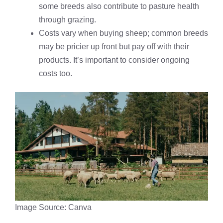
some breeds also contribute to pasture health
through grazing.
Costs vary when buying sheep; common breeds
may be pricier up front but pay off with their
products. It’s important to consider ongoing
costs too.
Image Source: Canva