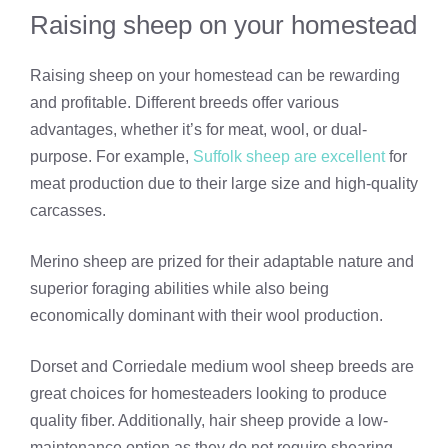
Raising sheep on your homestead
Raising sheep on your homestead can be rewarding
and profitable. Different breeds offer various
advantages, whether it’s for meat, wool, or dual-
purpose. For example,
Suffolk sheep are excellent
for
meat production due to their large size and high-quality
carcasses.
Merino sheep are prized for their adaptable nature and
superior foraging abilities while also being
economically dominant with their wool production.
Dorset and Corriedale medium wool sheep breeds are
great choices for homesteaders looking to produce
quality fiber. Additionally, hair sheep provide a low-
maintenance option as they do not require shearing.