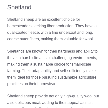
Shetland
Shetland sheep are an excellent choice for
homesteaders seeking fiber production. They have a
dual-coated fleece, with a fine undercoat and long,
coarse outer fibers, making them valuable for wool.
Shetlands are known for their hardiness and ability to
thrive in harsh climates or challenging environments,
making them a sustainable choice for small-scale
farming. Their adaptability and self-sufficiency make
them ideal for those pursuing sustainable agriculture
practices on their homestead.
Shetland sheep provide not only high-quality wool but
also delicious meat, adding to their appeal as multi-