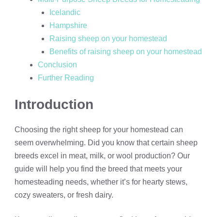
Icelandic
Hampshire
Raising sheep on your homestead
Benefits of raising sheep on your homestead
Conclusion
Further Reading
Introduction
Choosing the right sheep for your homestead can
seem overwhelming. Did you know that certain sheep
breeds excel in meat, milk, or wool production? Our
guide will help you find the breed that meets your
homesteading needs, whether it’s for hearty stews,
cozy sweaters, or fresh dairy.