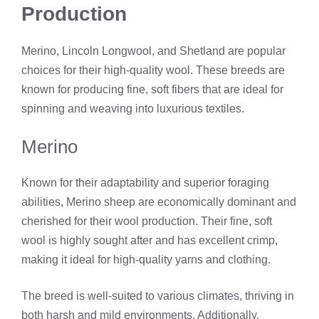
Production
Merino, Lincoln Longwool, and Shetland are popular
choices for their high-quality wool. These breeds are
known for producing fine, soft fibers that are ideal for
spinning and weaving into luxurious textiles.
Merino
Known for their adaptability and superior foraging
abilities, Merino sheep are economically dominant and
cherished for their wool production. Their fine, soft
wool is highly sought after and has excellent crimp,
making it ideal for high-quality yarns and clothing.
The breed is well-suited to various climates, thriving in
both harsh and mild environments. Additionally,