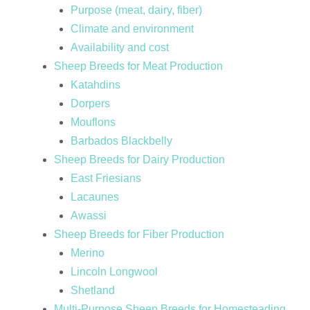
Purpose (meat, dairy, fiber)
Climate and environment
Availability and cost
Sheep Breeds for Meat Production
Katahdins
Dorpers
Mouflons
Barbados Blackbelly
Sheep Breeds for Dairy Production
East Friesians
Lacaunes
Awassi
Sheep Breeds for Fiber Production
Merino
Lincoln Longwool
Shetland
Multi-Purpose Sheep Breeds for Homesteading