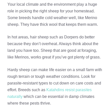
Your local climate and the environment play a huge
role in picking the right sheep for your homestead.
Some breeds handle cold weather well, like Merino
sheep. They have thick wool that keeps them warm.
In hot areas, hair sheep such as Dorpers do better
because they don’t overheat. Always think about the
land you have too. Sheep that are good at foraging,
like Merinos, works great if you’ve got plenty of grass.
Hardy sheep can make life easier on a small farm with
rough terrain or tough weather conditions. Look for
parasite-resistant types to cut down on care costs and
effort. Breeds such as
Katahdins resist parasites
naturally
which can be essential in damp climates
where these pests thrive.