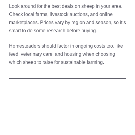
Look around for the best deals on sheep in your area.
Check local farms, livestock auctions, and online
marketplaces. Prices vary by region and season, so it’s
smart to do some research before buying.
Homesteaders should factor in ongoing costs too, like
feed, veterinary care, and housing when choosing
which sheep to raise for sustainable farming.