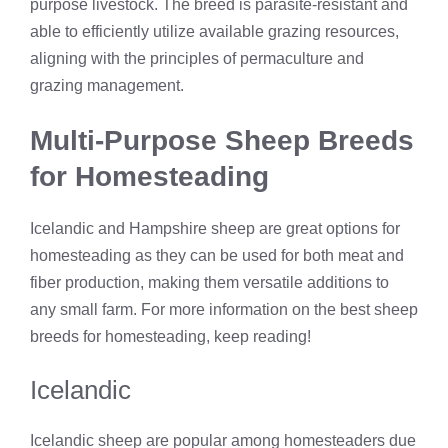
purpose livestock. The breed is parasite-resistant and
able to efficiently utilize available grazing resources,
aligning with the principles of permaculture and
grazing management.
Multi-Purpose Sheep Breeds
for Homesteading
Icelandic and Hampshire sheep are great options for
homesteading as they can be used for both meat and
fiber production, making them versatile additions to
any small farm. For more information on the best sheep
breeds for homesteading, keep reading!
Icelandic
Icelandic sheep are popular among homesteaders due