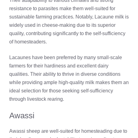
Their adaptability to various climates and strong
resistance to parasites make them well-suited for
sustainable farming practices. Notably, Lacaune milk is
widely used in cheese-making due to its superior
quality, contributing significantly to the self-sufficiency
of homesteaders.
Lacaunes have been preferred by many small-scale
farmers for their hardiness and excellent dairy
qualities. Their ability to thrive in diverse conditions
while providing ample high-quality milk makes them an
ideal selection for those seeking self-sufficiency
through livestock rearing.
Awassi
Awassi sheep are well-suited for homesteading due to