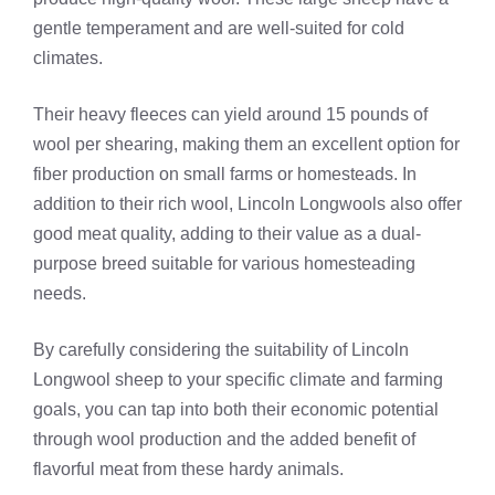
gentle temperament and are well-suited for cold
climates.
Their heavy fleeces can yield around 15 pounds of
wool per shearing, making them an excellent option for
fiber production on small farms or homesteads. In
addition to their rich wool, Lincoln Longwools also offer
good meat quality, adding to their value as a dual-
purpose breed suitable for various homesteading
needs.
By carefully considering the suitability of Lincoln
Longwool sheep to your specific climate and farming
goals, you can tap into both their economic potential
through wool production and the added benefit of
flavorful meat from these hardy animals.