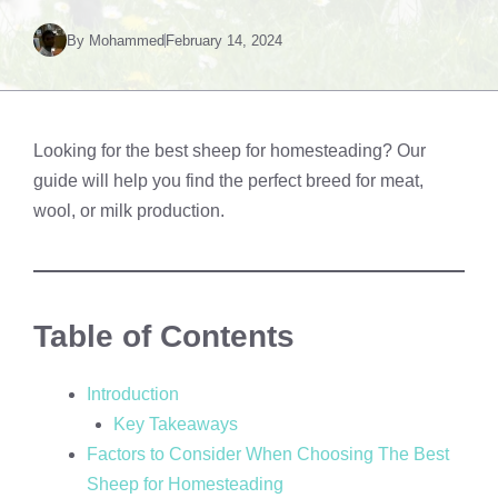
By
Mohammed
February 14, 2024
Looking for the best sheep for homesteading? Our
guide will help you find the perfect breed for meat,
wool, or milk production.
Table of Contents
Introduction
Key Takeaways
Factors to Consider When Choosing The Best
Sheep for Homesteading