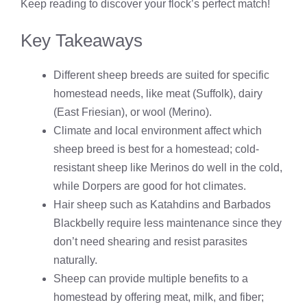
Keep reading to discover your flock’s perfect match!
Key Takeaways
Different sheep breeds are suited for specific
homestead needs, like meat (Suffolk), dairy
(East Friesian), or wool (Merino).
Climate and local environment affect which
sheep breed is best for a homestead; cold-
resistant sheep like Merinos do well in the cold,
while Dorpers are good for hot climates.
Hair sheep such as Katahdins and Barbados
Blackbelly require less maintenance since they
don’t need shearing and resist parasites
naturally.
Sheep can provide multiple benefits to a
homestead by offering meat, milk, and fiber;