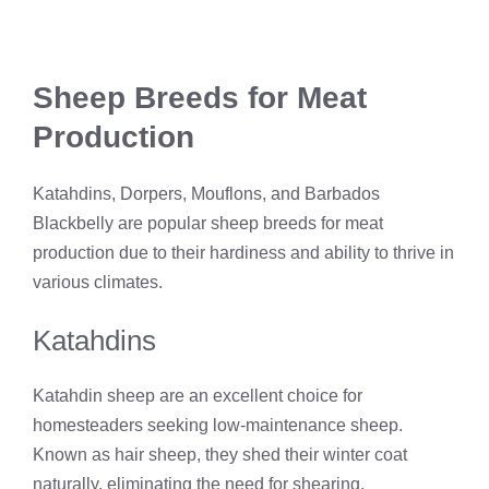
Sheep Breeds for Meat
Production
Katahdins, Dorpers, Mouflons, and Barbados
Blackbelly are popular sheep breeds for meat
production due to their hardiness and ability to thrive in
various climates.
Katahdins
Katahdin sheep are an excellent choice for
homesteaders seeking low-maintenance sheep.
Known as hair sheep, they shed their winter coat
naturally, eliminating the need for shearing.