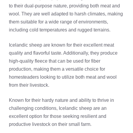
to their dual-purpose nature, providing both meat and
wool. They are well adapted to harsh climates, making
them suitable for a wide range of environments,
including cold temperatures and rugged terrains.
Icelandic sheep are known for their excellent meat
quality and flavorful taste. Additionally, they produce
high-quality fleece that can be used for fiber
production, making them a versatile choice for
homesteaders looking to utilize both meat and wool
from their livestock.
Known for their hardy nature and ability to thrive in
challenging conditions, Icelandic sheep are an
excellent option for those seeking resilient and
productive livestock on their small farm.