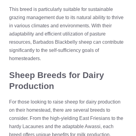
This breed is particularly suitable for sustainable
grazing management due to its natural ability to thrive
in various climates and environments. With their
adaptability and efficient utilization of pasture
resources, Barbados Blackbelly sheep can contribute
significantly to the self-sufficiency goals of
homesteaders.
Sheep Breeds for Dairy
Production
For those looking to raise sheep for dairy production
on their homestead, there are several breeds to
consider. From the high-yielding East Friesians to the
hardy Lacaunes and the adaptable Awassi, each
breed offers unique benefits for milk production.