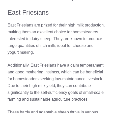
East Friesians
East Friesians are prized for their high milk production,
making them an excellent choice for homesteaders
interested in dairy sheep. They are known to produce
large quantities of rich milk, ideal for cheese and
yogurt making.
Additionally, East Friesians have a calm temperament
and good mothering instincts, which can be beneficial
for homesteaders seeking low-maintenance livestock.
Due to their high milk yield, they can contribute
significantly to the self-sufficiency goals of small-scale
farming and sustainable agriculture practices.
These hardy and adaptable sheep thrive in various