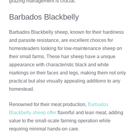
grazing management is crucial.
Barbados Blackbelly
Barbados Blackbelly sheep, known for their hardiness
and parasite resistance, are excellent choices for
homesteaders looking for low-maintenance sheep on
their small farms. These hair sheep have a unique
appearance with characteristic black and white
markings on their faces and legs, making them not only
practical but also visually appealing additions to any
homestead.
Renowned for their meat production,
Barbados
Blackbelly sheep offer
flavorful and lean meat, adding
value to the small-scale farming operation while
requiring minimal hands-on care.