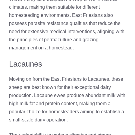
climates, making them suitable for different
homesteading environments. East Friesians also
possess parasite resistance qualities that reduce the
need for extensive medical interventions, aligning with
the principles of permaculture and grazing
management on a homestead.
Lacaunes
Moving on from the East Friesians to Lacaunes, these
sheep are best known for their exceptional dairy
production. Lacaune ewes produce abundant milk with
high milk fat and protein content, making them a
popular choice for homesteaders aiming to establish a
small-scale dairy operation.