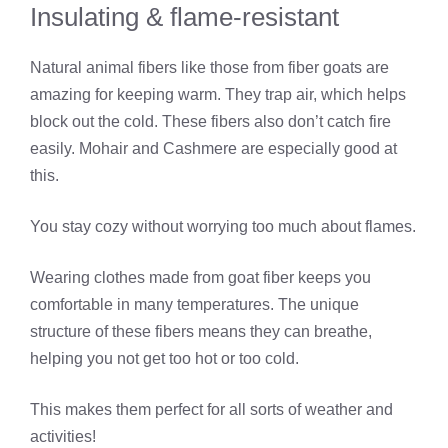
Insulating & flame-resistant
Natural animal fibers like those from fiber goats are
amazing for keeping warm. They trap air, which helps
block out the cold. These fibers also don’t catch fire
easily. Mohair and Cashmere are especially good at
this.
You stay cozy without worrying too much about flames.
Wearing clothes made from goat fiber keeps you
comfortable in many temperatures. The unique
structure of these fibers means they can breathe,
helping you not get too hot or too cold.
This makes them perfect for all sorts of weather and
activities!