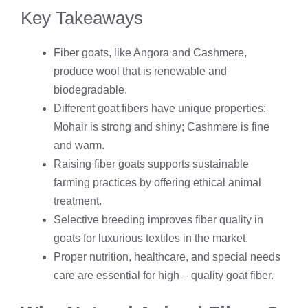
Key Takeaways
Fiber goats, like Angora and Cashmere,
produce wool that is renewable and
biodegradable.
Different goat fibers have unique properties:
Mohair is strong and shiny; Cashmere is fine
and warm.
Raising fiber goats supports sustainable
farming practices by offering ethical animal
treatment.
Selective breeding improves fiber quality in
goats for luxurious textiles in the market.
Proper nutrition, healthcare, and special needs
care are essential for high – quality goat fiber.