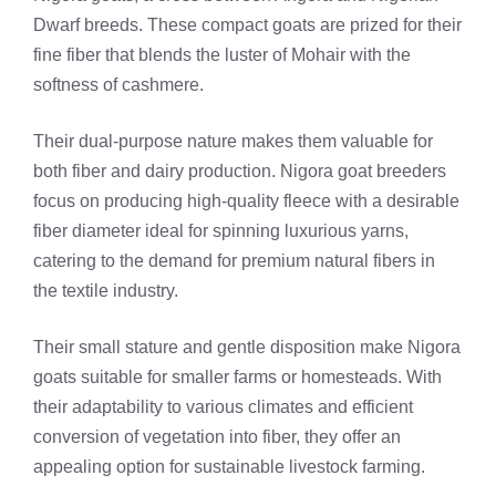
Dwarf breeds. These compact goats are prized for their
fine fiber that blends the luster of Mohair with the
softness of cashmere.
Their dual-purpose nature makes them valuable for
both fiber and dairy production. Nigora goat breeders
focus on producing high-quality fleece with a desirable
fiber diameter ideal for spinning luxurious yarns,
catering to the demand for premium natural fibers in
the textile industry.
Their small stature and gentle disposition make Nigora
goats suitable for smaller farms or homesteads. With
their adaptability to various climates and efficient
conversion of vegetation into fiber, they offer an
appealing option for sustainable livestock farming.