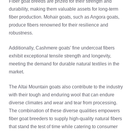
Fiber goat breeds are prized for their strength and
durability, making them valuable assets for long-term
fiber production. Mohair goats, such as Angora goats,
produce fibers renowned for their resilience and
robustness.
Additionally, Cashmere goats’ fine undercoat fibers
exhibit exceptional tensile strength and longevity,
meeting the demand for durable natural textiles in the
market.
The Altai Mountain goats also contribute to the industry
with their tough and enduring wool that can endure
diverse climates and wear and tear from processing.
The combination of these diverse qualities empowers
fiber goat breeders to supply high-quality natural fibers
that stand the test of time while catering to consumer