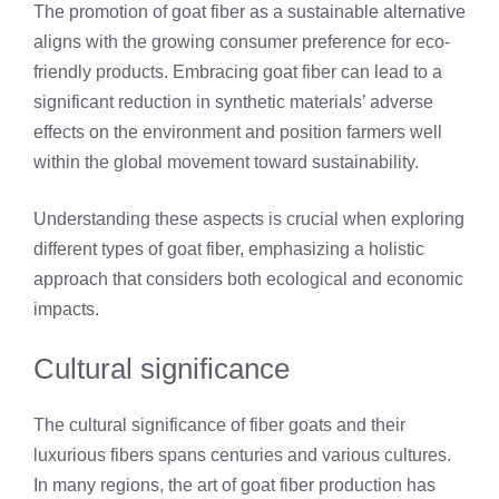
The promotion of goat fiber as a sustainable alternative
aligns with the growing consumer preference for eco-
friendly products. Embracing goat fiber can lead to a
significant reduction in synthetic materials’ adverse
effects on the environment and position farmers well
within the global movement toward sustainability.
Understanding these aspects is crucial when exploring
different types of goat fiber, emphasizing a holistic
approach that considers both ecological and economic
impacts.
Cultural significance
The cultural significance of fiber goats and their
luxurious fibers spans centuries and various cultures.
In many regions, the art of goat fiber production has