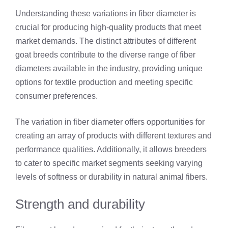
Understanding these variations in fiber diameter is
crucial for producing high-quality products that meet
market demands. The distinct attributes of different
goat breeds contribute to the diverse range of fiber
diameters available in the industry, providing unique
options for textile production and meeting specific
consumer preferences.
The variation in fiber diameter offers opportunities for
creating an array of products with different textures and
performance qualities. Additionally, it allows breeders
to cater to specific market segments seeking varying
levels of softness or durability in natural animal fibers.
Strength and durability