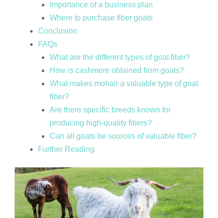
Importance of a business plan
Where to purchase fiber goats
Conclusion
FAQs
What are the different types of goat fiber?
How is cashmere obtained from goats?
What makes mohair a valuable type of goat
fiber?
Are there specific breeds known for
producing high-quality fibers?
Can all goats be sources of valuable fiber?
Further Reading