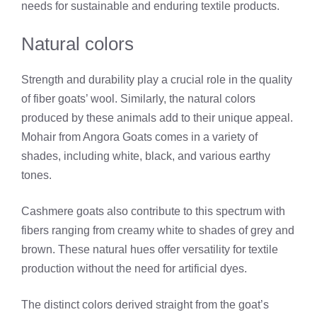
needs for sustainable and enduring textile products.
Natural colors
Strength and durability play a crucial role in the quality
of fiber goats’ wool. Similarly, the natural colors
produced by these animals add to their unique appeal.
Mohair from Angora Goats comes in a variety of
shades, including white, black, and various earthy
tones.
Cashmere goats also contribute to this spectrum with
fibers ranging from creamy white to shades of grey and
brown. These natural hues offer versatility for textile
production without the need for artificial dyes.
The distinct colors derived straight from the goat’s