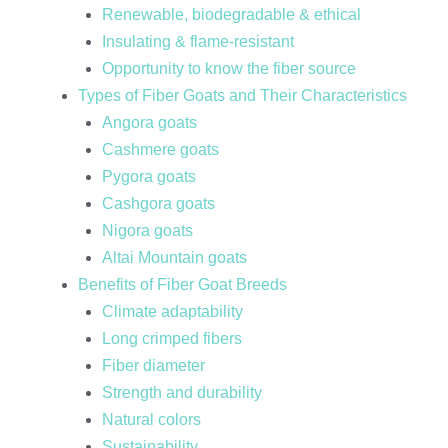
Renewable, biodegradable & ethical
Insulating & flame-resistant
Opportunity to know the fiber source
Types of Fiber Goats and Their Characteristics
Angora goats
Cashmere goats
Pygora goats
Cashgora goats
Nigora goats
Altai Mountain goats
Benefits of Fiber Goat Breeds
Climate adaptability
Long crimped fibers
Fiber diameter
Strength and durability
Natural colors
Sustainability