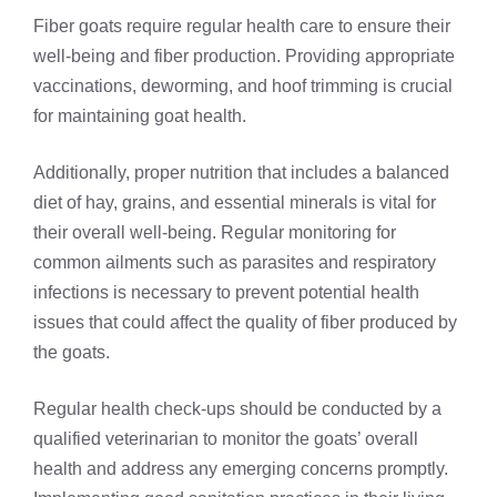
Fiber goats require regular health care to ensure their
well-being and fiber production. Providing appropriate
vaccinations, deworming, and hoof trimming is crucial
for maintaining goat health.
Additionally, proper nutrition that includes a balanced
diet of hay, grains, and essential minerals is vital for
their overall well-being. Regular monitoring for
common ailments such as parasites and respiratory
infections is necessary to prevent potential health
issues that could affect the quality of fiber produced by
the goats.
Regular health check-ups should be conducted by a
qualified veterinarian to monitor the goats’ overall
health and address any emerging concerns promptly.