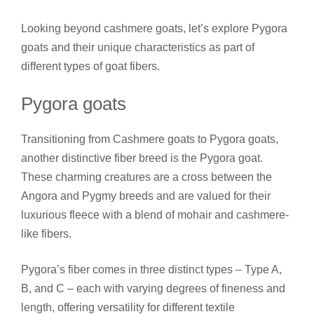
Looking beyond cashmere goats, let’s explore Pygora
goats and their unique characteristics as part of
different types of goat fibers.
Pygora goats
Transitioning from Cashmere goats to Pygora goats,
another distinctive fiber breed is the Pygora goat.
These charming creatures are a cross between the
Angora and Pygmy breeds and are valued for their
luxurious fleece with a blend of mohair and cashmere-
like fibers.
Pygora’s fiber comes in three distinct types – Type A,
B, and C – each with varying degrees of fineness and
length, offering versatility for different textile