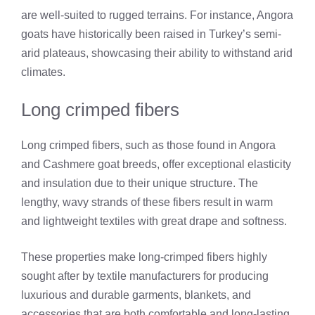
are well-suited to rugged terrains. For instance, Angora
goats have historically been raised in Turkey’s semi-
arid plateaus, showcasing their ability to withstand arid
climates.
Long crimped fibers
Long crimped fibers, such as those found in Angora
and Cashmere goat breeds, offer exceptional elasticity
and insulation due to their unique structure. The
lengthy, wavy strands of these fibers result in warm
and lightweight textiles with great drape and softness.
These properties make long-crimped fibers highly
sought after by textile manufacturers for producing
luxurious and durable garments, blankets, and
accessories that are both comfortable and long-lasting.