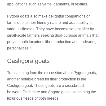
applications such as yarns, garments, or textiles.
Pygora goats also make delightful companions on
farms due to their friendly nature and adaptability to
various climates. They have become sought after by
small-scale farmers seeking dual-purpose animals that
provide both luxurious fiber production and endearing
personalities.”.
Cashgora goats
Transitioning from the discussion about Pygora goats,
another notable breed for fiber production is the
Cashgora goat. These goats are a crossbreed
between Cashmere and Angora goats, combining the
luxurious fleece of both breeds.