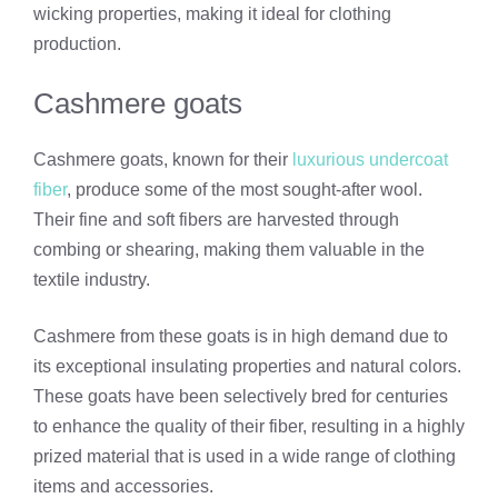
wicking properties, making it ideal for clothing
production.
Cashmere goats
Cashmere goats, known for their
luxurious undercoat
fiber
, produce some of the most sought-after wool.
Their fine and soft fibers are harvested through
combing or shearing, making them valuable in the
textile industry.
Cashmere from these goats is in high demand due to
its exceptional insulating properties and natural colors.
These goats have been selectively bred for centuries
to enhance the quality of their fiber, resulting in a highly
prized material that is used in a wide range of clothing
items and accessories.