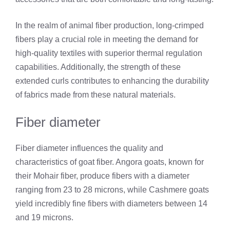
In the realm of animal fiber production, long-crimped
fibers play a crucial role in meeting the demand for
high-quality textiles with superior thermal regulation
capabilities. Additionally, the strength of these
extended curls contributes to enhancing the durability
of fabrics made from these natural materials.
Fiber diameter
Fiber diameter influences the quality and
characteristics of goat fiber. Angora goats, known for
their Mohair fiber, produce fibers with a diameter
ranging from 23 to 28 microns, while Cashmere goats
yield incredibly fine fibers with diameters between 14
and 19 microns.