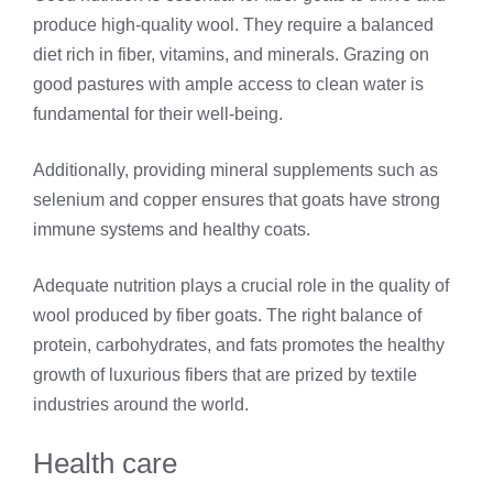
produce high-quality wool. They require a balanced
diet rich in fiber, vitamins, and minerals. Grazing on
good pastures with ample access to clean water is
fundamental for their well-being.
Additionally, providing mineral supplements such as
selenium and copper ensures that goats have strong
immune systems and healthy coats.
Adequate nutrition plays a crucial role in the quality of
wool produced by fiber goats. The right balance of
protein, carbohydrates, and fats promotes the healthy
growth of luxurious fibers that are prized by textile
industries around the world.
Health care