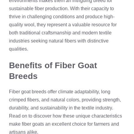
environments makes them an intriguing breed for
sustainable fiber production. With their capacity to
thrive in challenging conditions and produce high-
quality wool, they represent a valuable resource for
both traditional craftsmanship and modern textile
industries seeking natural fibers with distinctive
qualities.
Benefits of Fiber Goat
Breeds
Fiber goat breeds offer climate adaptability, long
crimped fibers, and natural colors, providing strength,
durability, and sustainability in the textile industry.
Read on to discover how these unique characteristics
make fiber goats an excellent choice for farmers and
artisans alike.