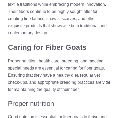
textile traditions while embracing modern innovation.
Their fibers continue to be highly sought after for
creating fine fabrics, shawls, scarves, and other
exquisite products that showcase both traditional and
contemporary design.
Caring for Fiber Goats
Proper nutrition, health care, breeding, and meeting
special needs are essential for caring for fiber goats.
Ensuring that they have a healthy diet, regular vet
check-ups, and appropriate breeding practices are vital
for maintaining the quality of their fiber.
Proper nutrition
Good nutrition is essential for fiber goats to thrive and