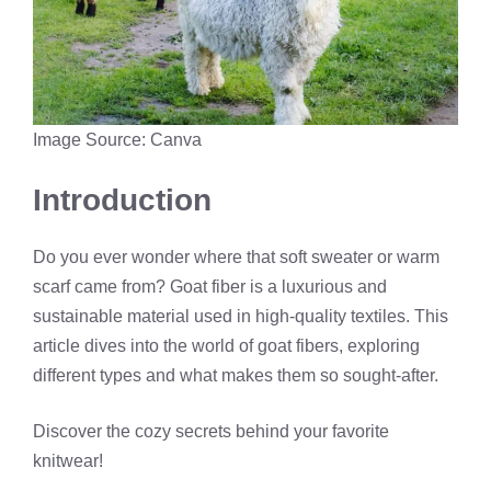
Image Source: Canva
Introduction
Do you ever wonder where that soft sweater or warm
scarf came from? Goat fiber is a luxurious and
sustainable material used in high-quality textiles. This
article dives into the world of goat fibers, exploring
different types and what makes them so sought-after.
Discover the cozy secrets behind your favorite
knitwear!