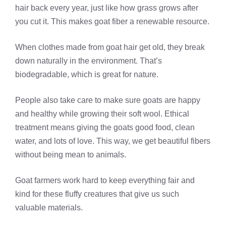
hair back every year, just like how grass grows after
you cut it. This makes goat fiber a renewable resource.
When clothes made from goat hair get old, they break
down naturally in the environment. That’s
biodegradable, which is great for nature.
People also take care to make sure goats are happy
and healthy while growing their soft wool. Ethical
treatment means giving the goats good food, clean
water, and lots of love. This way, we get beautiful fibers
without being mean to animals.
Goat farmers work hard to keep everything fair and
kind for these fluffy creatures that give us such
valuable materials.