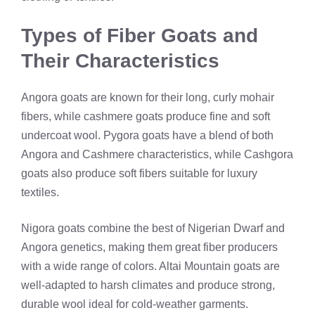
Types of Fiber Goats and
Their Characteristics
Angora goats are known for their long, curly mohair
fibers, while cashmere goats produce fine and soft
undercoat wool. Pygora goats have a blend of both
Angora and Cashmere characteristics, while Cashgora
goats also produce soft fibers suitable for luxury
textiles.
Nigora goats combine the best of Nigerian Dwarf and
Angora genetics, making them great fiber producers
with a wide range of colors. Altai Mountain goats are
well-adapted to harsh climates and produce strong,
durable wool ideal for cold-weather garments.