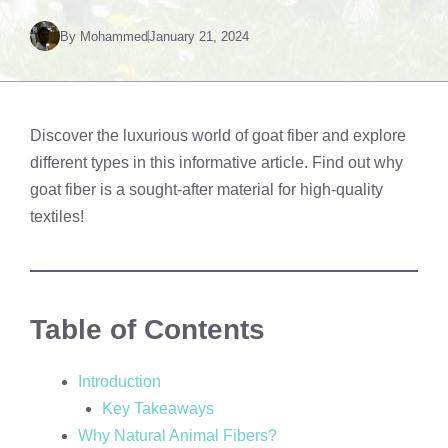
By
Mohammed
January 21, 2024
Discover the luxurious world of goat fiber and explore
different types in this informative article. Find out why
goat fiber is a sought-after material for high-quality
textiles!
Table of Contents
Introduction
Key Takeaways
Why Natural Animal Fibers?