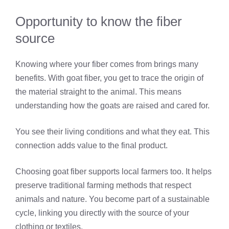
Opportunity to know the fiber
source
Knowing where your fiber comes from brings many
benefits. With goat fiber, you get to trace the origin of
the material straight to the animal. This means
understanding how the goats are raised and cared for.
You see their living conditions and what they eat. This
connection adds value to the final product.
Choosing goat fiber supports local farmers too. It helps
preserve traditional farming methods that respect
animals and nature. You become part of a sustainable
cycle, linking you directly with the source of your
clothing or textiles.