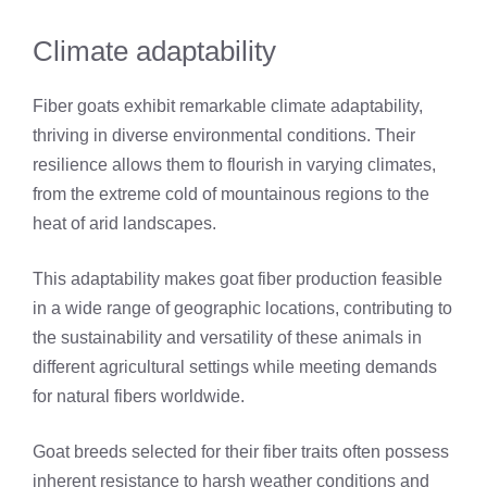
Climate adaptability
Fiber goats exhibit remarkable climate adaptability,
thriving in diverse environmental conditions. Their
resilience allows them to flourish in varying climates,
from the extreme cold of mountainous regions to the
heat of arid landscapes.
This adaptability makes goat fiber production feasible
in a wide range of geographic locations, contributing to
the sustainability and versatility of these animals in
different agricultural settings while meeting demands
for natural fibers worldwide.
Goat breeds selected for their fiber traits often possess
inherent resistance to harsh weather conditions and