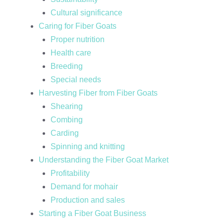
Cultural significance
Caring for Fiber Goats
Proper nutrition
Health care
Breeding
Special needs
Harvesting Fiber from Fiber Goats
Shearing
Combing
Carding
Spinning and knitting
Understanding the Fiber Goat Market
Profitability
Demand for mohair
Production and sales
Starting a Fiber Goat Business