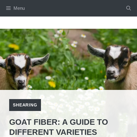
Skip
Menu
to
content
SHEARING
GOAT FIBER: A GUIDE TO
DIFFERENT VARIETIES