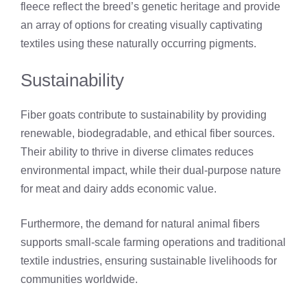
fleece reflect the breed’s genetic heritage and provide
an array of options for creating visually captivating
textiles using these naturally occurring pigments.
Sustainability
Fiber goats contribute to sustainability by providing
renewable, biodegradable, and ethical fiber sources.
Their ability to thrive in diverse climates reduces
environmental impact, while their dual-purpose nature
for meat and dairy adds economic value.
Furthermore, the demand for natural animal fibers
supports small-scale farming operations and traditional
textile industries, ensuring sustainable livelihoods for
communities worldwide.