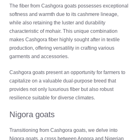
The fiber from Cashgora goats possesses exceptional
softness and warmth due to its cashmere lineage,
while also retaining the luster and durability
characteristic of mohair. This unique combination
makes Cashgora fiber highly sought after in textile
production, offering versatility in crafting various
garments and accessories.
Cashgora goats present an opportunity for farmers to
capitalize on a valuable dual-purpose breed that
provides not only luxurious fiber but also robust
resilience suitable for diverse climates.
Nigora goats
Transitioning from Cashgora goats, we delve into
Nigora goats, a cross between Angora and Nigerian