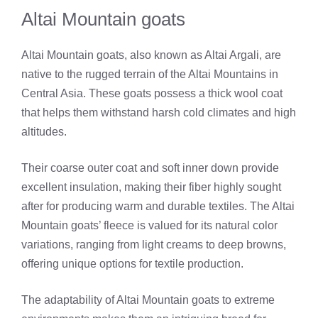
Altai Mountain goats
Altai Mountain goats, also known as Altai Argali, are
native to the rugged terrain of the Altai Mountains in
Central Asia. These goats possess a thick wool coat
that helps them withstand harsh cold climates and high
altitudes.
Their coarse outer coat and soft inner down provide
excellent insulation, making their fiber highly sought
after for producing warm and durable textiles. The Altai
Mountain goats’ fleece is valued for its natural color
variations, ranging from light creams to deep browns,
offering unique options for textile production.
The adaptability of Altai Mountain goats to extreme