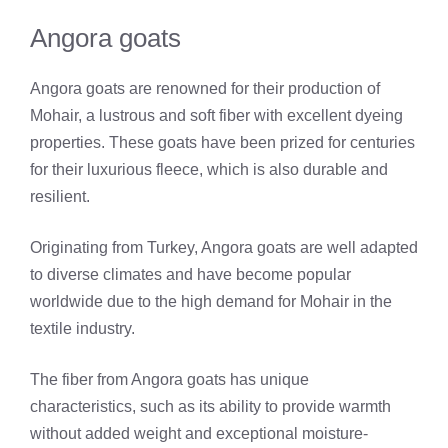
Angora goats
Angora goats are renowned for their production of
Mohair, a lustrous and soft fiber with excellent dyeing
properties. These goats have been prized for centuries
for their luxurious fleece, which is also durable and
resilient.
Originating from Turkey, Angora goats are well adapted
to diverse climates and have become popular
worldwide due to the high demand for Mohair in the
textile industry.
The fiber from Angora goats has unique
characteristics, such as its ability to provide warmth
without added weight and exceptional moisture-