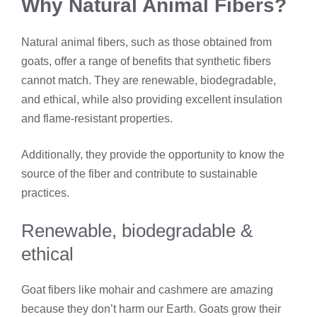
Why Natural Animal Fibers?
Natural animal fibers, such as those obtained from
goats, offer a range of benefits that synthetic fibers
cannot match. They are renewable, biodegradable,
and ethical, while also providing excellent insulation
and flame-resistant properties.
Additionally, they provide the opportunity to know the
source of the fiber and contribute to sustainable
practices.
Renewable, biodegradable &
ethical
Goat fibers like mohair and cashmere are amazing
because they don’t harm our Earth. Goats grow their