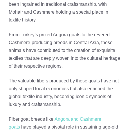
been ingrained in traditional craftsmanship, with
Mohair and Cashmere holding a special place in
textile history.
From Turkey’s prized Angora goats to the revered
Cashmere-producing breeds in Central Asia, these
animals have contributed to the creation of exquisite
textiles that are deeply woven into the cultural heritage
of their respective regions.
The valuable fibers produced by these goats have not
only shaped local economies but also enriched the
global textile industry, becoming iconic symbols of
luxury and craftsmanship.
Fiber goat breeds like
Angora and Cashmere
goats
have played a pivotal role in sustaining age-old