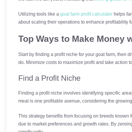
Utilizing tools like a
goat farm profit calculator
helps fa
about scaling their operations to enhance profitability fu
Top Ways to Make Money w
Start by finding a profit niche for your goat farm, the
do. Minimize costs to maximize profit and take action t
Find a Profit Niche
Finding a profit niche involves identifying specific ar
meat is one profitable avenue, considering the growin
This strategy benefits from focusing on breeds known fo
due to market preferences and growth rates. By zeroing
significantly.