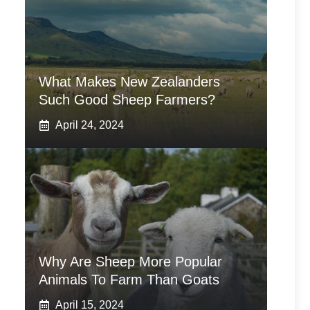
What Makes New Zealanders
Such Good Sheep Farmers?
April 24, 2024
Why Are Sheep More Popular
Animals To Farm Than Goats
April 15, 2024