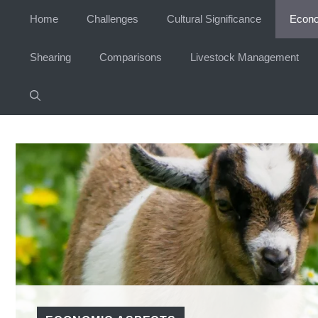
Skip
Home
Challenges
Cultural Significance
Econo
to
content
Shearing
Comparisons
Livestock Management