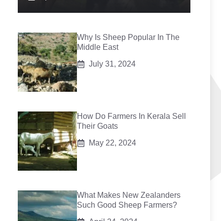
Why Is Sheep Popular In The
Middle East
July 31, 2024
How Do Farmers In Kerala Sell
Their Goats
May 22, 2024
What Makes New Zealanders
Such Good Sheep Farmers?