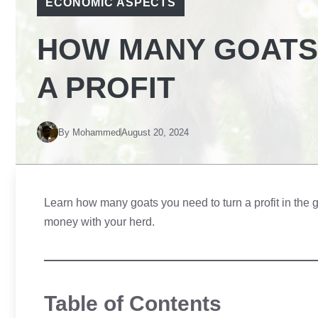
ECONOMIC ASPECTS
HOW MANY GOATS
A PROFIT
By
Mohammed
August 20, 2024
Learn how many goats you need to turn a profit in the g
money with your herd.
Table of Contents