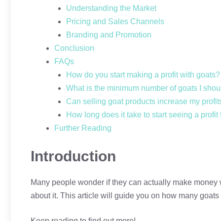
Understanding the Market
Pricing and Sales Channels
Branding and Promotion
Conclusion
FAQs
How do you start making a profit with goats?
What is the minimum number of goats I shoul
Can selling goat products increase my profit
How long does it take to start seeing a profit
Further Reading
Introduction
Many people wonder if they can actually make money wit
about it. This article will guide you on how many goats 
Keep reading to find out more!