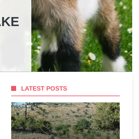
AKE
LATEST POSTS