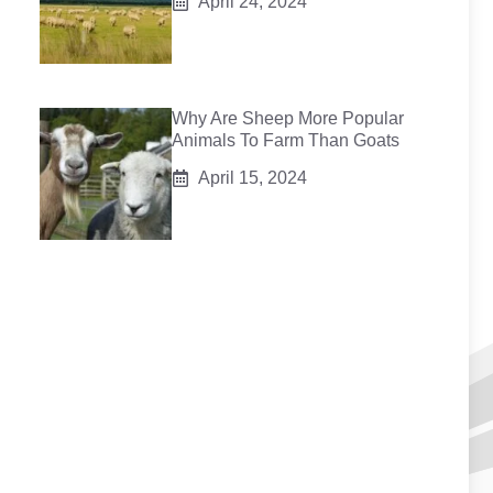
April 24, 2024
Why Are Sheep More Popular
Animals To Farm Than Goats
April 15, 2024