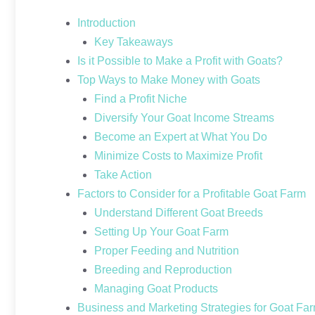
Introduction
Key Takeaways
Is it Possible to Make a Profit with Goats?
Top Ways to Make Money with Goats
Find a Profit Niche
Diversify Your Goat Income Streams
Become an Expert at What You Do
Minimize Costs to Maximize Profit
Take Action
Factors to Consider for a Profitable Goat Farm
Understand Different Goat Breeds
Setting Up Your Goat Farm
Proper Feeding and Nutrition
Breeding and Reproduction
Managing Goat Products
Business and Marketing Strategies for Goat Fa