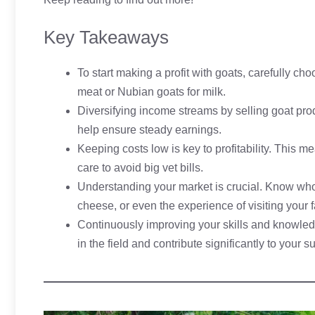
Key Takeaways
To start making a profit with goats, carefully c
meat or Nubian goats for milk.
Diversifying income streams by selling goat prod
help ensure steady earnings.
Keeping costs low is key to profitability. This 
care to avoid big vet bills.
Understanding your market is crucial. Know who 
cheese, or even the experience of visiting your 
Continuously improving your skills and knowledg
in the field and contribute significantly to your s