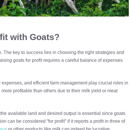
fit with Goats?
. The key to success lies in choosing the right strategies and
sing goats for profit requires a careful balance of expenses
e expenses, and efficient farm management play crucial roles in
 more profitable than others due to their milk yield or meat
the available land and desired output is essential since goats
 can be considered “for profit” if it reports a profit in three of
meat
or other products like milk can indeed be lucrative.