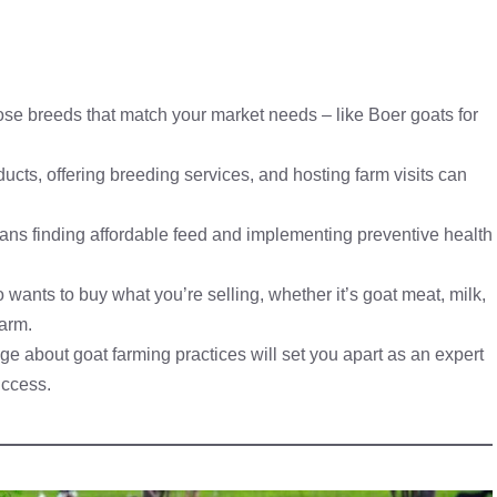
hoose breeds that match your market needs – like Boer goats for
ucts, offering breeding services, and hosting farm visits can
means finding affordable feed and implementing preventive health
wants to buy what you’re selling, whether it’s goat meat, milk,
farm.
e about goat farming practices will set you apart as an expert
uccess.