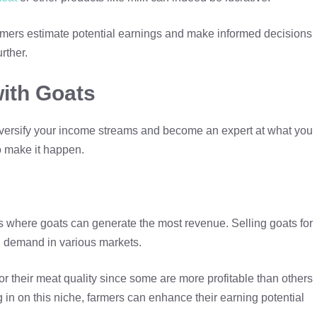
rmers estimate potential earnings and make informed decisions
rther.
ith Goats
n diversify your income streams and become an expert at what you
o make it happen.
eas where goats can generate the most revenue. Selling goats for
g demand in various markets.
r their meat quality since some are more profitable than others
 in on this niche, farmers can enhance their earning potential