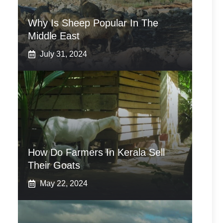
Why Is Sheep Popular In The
Middle East
July 31, 2024
How Do Farmers In Kerala Sell
Their Goats
May 22, 2024