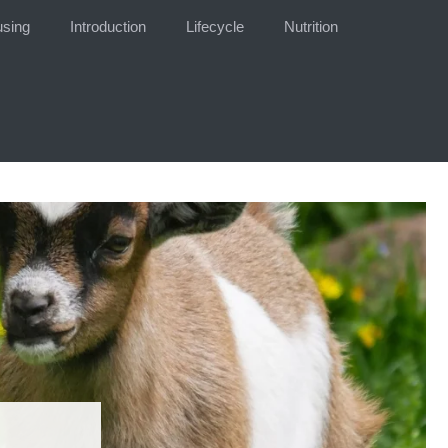
sing
Introduction
Lifecycle
Nutrition