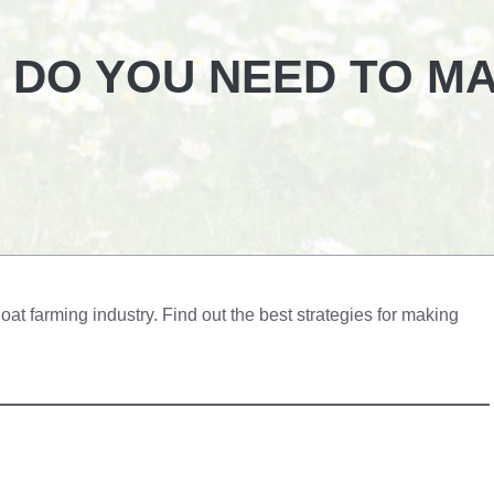
 DO YOU NEED TO M
oat farming industry. Find out the best strategies for making