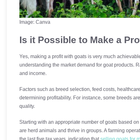
Image: Canva
Is it Possible to Make a Pro
Yes, making a profit with goats is very much achievable
understanding the market demand for goat products. Rai
and income.
Factors such as breed selection, feed costs, healthcar
determining profitability. For instance, some breeds are
quality.
Starting with an appropriate number of goats based on 
are herd animals and thrive in groups. A farming operation
the last five tax years, indicating that
selling goats for 