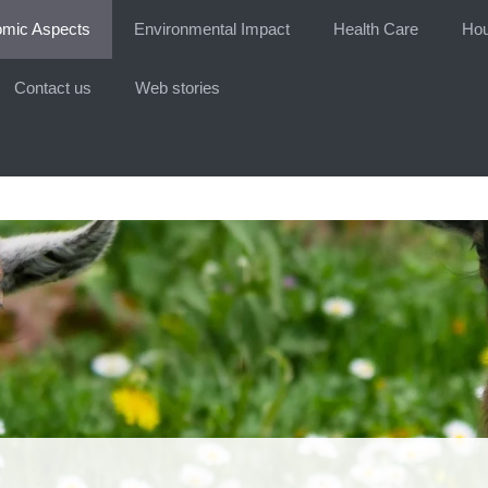
mic Aspects
Environmental Impact
Health Care
Hou
Contact us
Web stories