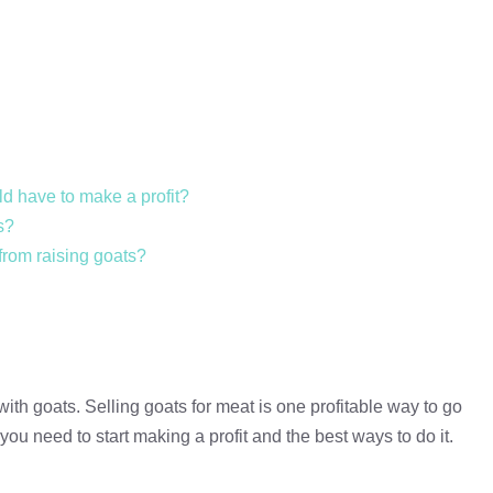
d have to make a profit?
s?
 from raising goats?
h goats. Selling goats for meat is one profitable way to go
you need to start making a profit and the best ways to do it.