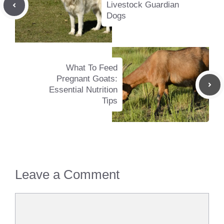
Livestock Guardian
Dogs
What To Feed
Pregnant Goats:
Essential Nutrition
Tips
Leave a Comment
Comment