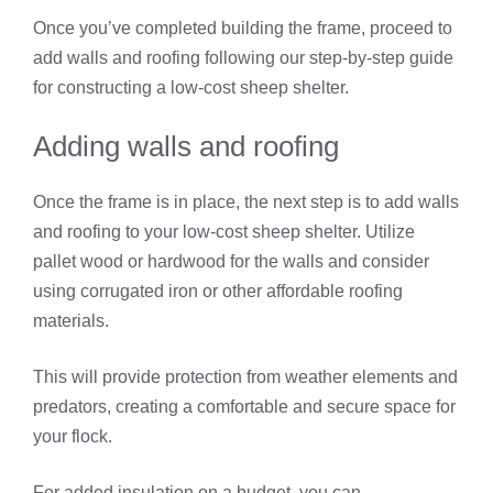
Once you’ve completed building the frame, proceed to
add walls and roofing following our step-by-step guide
for constructing a low-cost sheep shelter.
Adding walls and roofing
Once the frame is in place, the next step is to add walls
and roofing to your low-cost sheep shelter. Utilize
pallet wood or hardwood for the walls and consider
using corrugated iron or other affordable roofing
materials.
This will provide protection from weather elements and
predators, creating a comfortable and secure space for
your flock.
For added insulation on a budget, you can