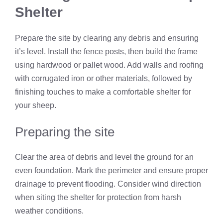
Shelter
Prepare the site by clearing any debris and ensuring
it’s level. Install the fence posts, then build the frame
using hardwood or pallet wood. Add walls and roofing
with corrugated iron or other materials, followed by
finishing touches to make a comfortable shelter for
your sheep.
Preparing the site
Clear the area of debris and level the ground for an
even foundation. Mark the perimeter and ensure proper
drainage to prevent flooding. Consider wind direction
when siting the shelter for protection from harsh
weather conditions.