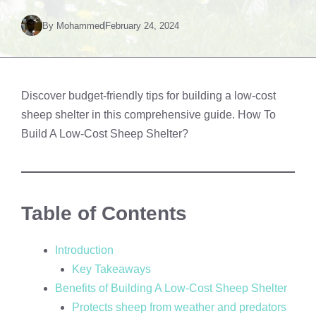
By
Mohammed
February 24, 2024
Discover budget-friendly tips for building a low-cost
sheep shelter in this comprehensive guide. How To
Build A Low-Cost Sheep Shelter?
Table of Contents
Introduction
Key Takeaways
Benefits of Building A Low-Cost Sheep Shelter
Protects sheep from weather and predators