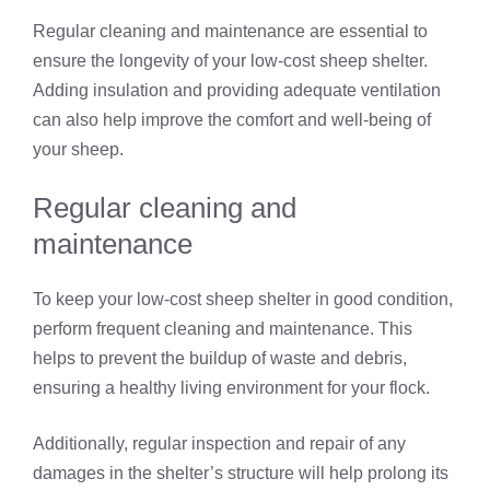
Regular cleaning and maintenance are essential to
ensure the longevity of your low-cost sheep shelter.
Adding insulation and providing adequate ventilation
can also help improve the comfort and well-being of
your sheep.
Regular cleaning and
maintenance
To keep your low-cost sheep shelter in good condition,
perform frequent cleaning and maintenance. This
helps to prevent the buildup of waste and debris,
ensuring a healthy living environment for your flock.
Additionally, regular inspection and repair of any
damages in the shelter’s structure will help prolong its