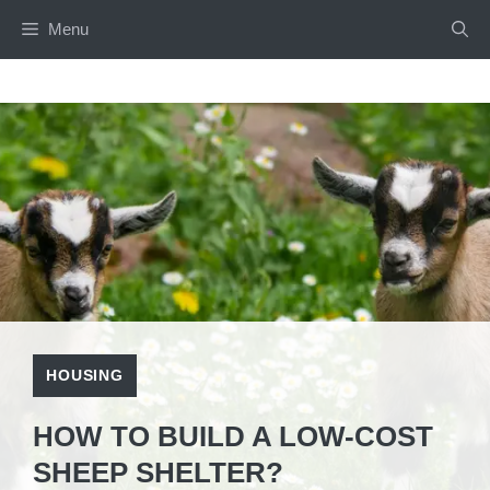
Skip
Menu
to
content
HOUSING
HOW TO BUILD A LOW-COST
SHEEP SHELTER?