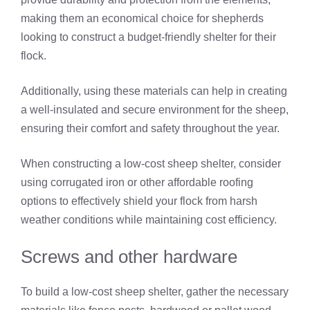
making them an economical choice for shepherds
looking to construct a budget-friendly shelter for their
flock.
Additionally, using these materials can help in creating
a well-insulated and secure environment for the sheep,
ensuring their comfort and safety throughout the year.
When constructing a low-cost sheep shelter, consider
using corrugated iron or other affordable roofing
options to effectively shield your flock from harsh
weather conditions while maintaining cost efficiency.
Screws and other hardware
To build a low-cost sheep shelter, gather the necessary