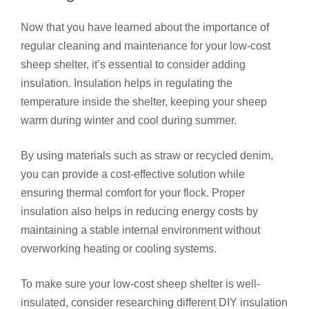
Now that you have learned about the importance of
regular cleaning and maintenance for your low-cost
sheep shelter, it’s essential to consider adding
insulation. Insulation helps in regulating the
temperature inside the shelter, keeping your sheep
warm during winter and cool during summer.
By using materials such as straw or recycled denim,
you can provide a cost-effective solution while
ensuring thermal comfort for your flock. Proper
insulation also helps in reducing energy costs by
maintaining a stable internal environment without
overworking heating or cooling systems.
To make sure your low-cost sheep shelter is well-
insulated, consider researching different DIY insulation