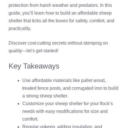
protection from harsh weather and predators. In this
guide, you’ll learn how to build an affordable sheep
shelter that ticks all the boxes for safety, comfort, and
practicality.
Discover cost-cutting secrets without skimping on
quality—let’s get started!
Key Takeaways
Use affordable materials like pallet wood,
treated fence posts, and corrugated iron to build
a strong sheep shelter.
Customize your sheep shelter for your flock’s
needs with easy modifications for size and
comfort.
Regular upkeep, adding insulation, and