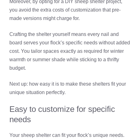
Moreover, by opting for a DIY sheep shelter project,
you avoid the extra costs of customization that pre-
made versions might charge for.
Crafting the shelter yourself means every nail and
board serves your flock’s specific needs without added
cost. You tailor spaces exactly as required for winter
warmth or summer shade while sticking to a thrifty
budget.
Next up: how easy it is to make these shelters fit your
unique situation perfectly.
Easy to customize for specific
needs
Your sheep shelter can fit your flock’s unique needs.