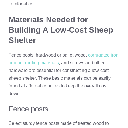
comfortable.
Materials Needed for
Building A Low-Cost Sheep
Shelter
Fence posts, hardwood or pallet wood,
corrugated iron
or other roofing materials
, and screws and other
hardware are essential for constructing a low-cost
sheep shelter. These basic materials can be easily
found at affordable prices to keep the overall cost
down.
Fence posts
Select sturdy fence posts made of treated wood to