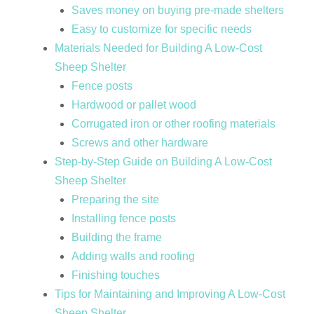
Saves money on buying pre-made shelters
Easy to customize for specific needs
Materials Needed for Building A Low-Cost
Sheep Shelter
Fence posts
Hardwood or pallet wood
Corrugated iron or other roofing materials
Screws and other hardware
Step-by-Step Guide on Building A Low-Cost
Sheep Shelter
Preparing the site
Installing fence posts
Building the frame
Adding walls and roofing
Finishing touches
Tips for Maintaining and Improving A Low-Cost
Sheep Shelter