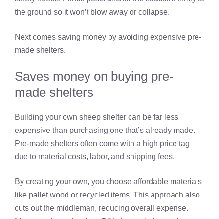
the ground so it won’t blow away or collapse.
Next comes saving money by avoiding expensive pre-
made shelters.
Saves money on buying pre-
made shelters
Building your own sheep shelter can be far less
expensive than purchasing one that’s already made.
Pre-made shelters often come with a high price tag
due to material costs, labor, and shipping fees.
By creating your own, you choose affordable materials
like pallet wood or recycled items. This approach also
cuts out the middleman, reducing overall expense.