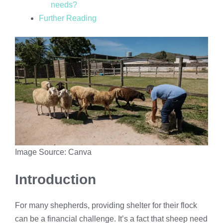
needs?
Further Reading
Image Source: Canva
Introduction
For many shepherds, providing shelter for their flock
can be a financial challenge. It’s a fact that sheep need