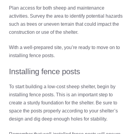
Plan access for both sheep and maintenance
activities. Survey the area to identify potential hazards
such as trees or uneven terrain that could impact the
construction or use of the shelter.
With a well-prepared site, you’re ready to move on to
installing fence posts.
Installing fence posts
To start building a low-cost sheep shelter, begin by
installing fence posts. This is an important step to
create a sturdy foundation for the shelter. Be sure to
space the posts properly according to your shelter’s
design and dig deep enough holes for stability.