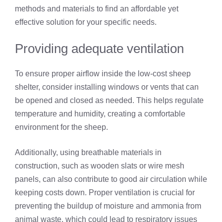
methods and materials to find an affordable yet
effective solution for your specific needs.
Providing adequate ventilation
To ensure proper airflow inside the low-cost sheep
shelter, consider installing windows or vents that can
be opened and closed as needed. This helps regulate
temperature and humidity, creating a comfortable
environment for the sheep.
Additionally, using breathable materials in
construction, such as wooden slats or wire mesh
panels, can also contribute to good air circulation while
keeping costs down. Proper ventilation is crucial for
preventing the buildup of moisture and ammonia from
animal waste, which could lead to respiratory issues