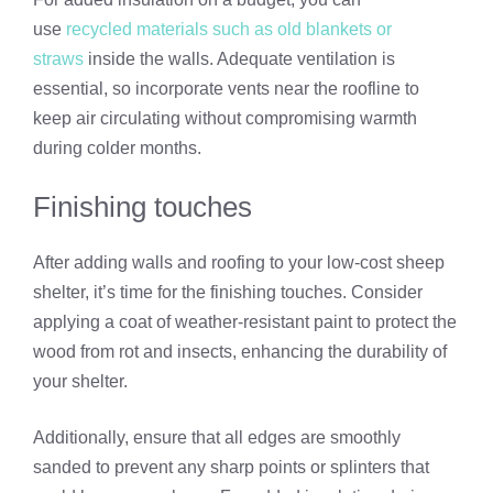
use
recycled materials such as old blankets or
straws
inside the walls. Adequate ventilation is
essential, so incorporate vents near the roofline to
keep air circulating without compromising warmth
during colder months.
Finishing touches
After adding walls and roofing to your low-cost sheep
shelter, it’s time for the finishing touches. Consider
applying a coat of weather-resistant paint to protect the
wood from rot and insects, enhancing the durability of
your shelter.
Additionally, ensure that all edges are smoothly
sanded to prevent any sharp points or splinters that