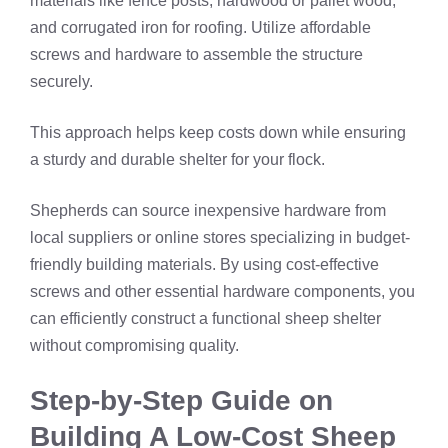
materials like fence posts, hardwood or pallet wood,
and corrugated iron for roofing. Utilize affordable
screws and hardware to assemble the structure
securely.
This approach helps keep costs down while ensuring
a sturdy and durable shelter for your flock.
Shepherds can source inexpensive hardware from
local suppliers or online stores specializing in budget-
friendly building materials. By using cost-effective
screws and other essential hardware components, you
can efficiently construct a functional sheep shelter
without compromising quality.
Step-by-Step Guide on
Building A Low-Cost Sheep