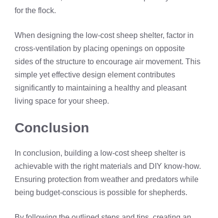
for the flock.
When designing the low-cost sheep shelter, factor in
cross-ventilation by placing openings on opposite
sides of the structure to encourage air movement. This
simple yet effective design element contributes
significantly to maintaining a healthy and pleasant
living space for your sheep.
Conclusion
In conclusion, building a low-cost sheep shelter is
achievable with the right materials and DIY know-how.
Ensuring protection from weather and predators while
being budget-conscious is possible for shepherds.
By following the outlined steps and tips, creating an