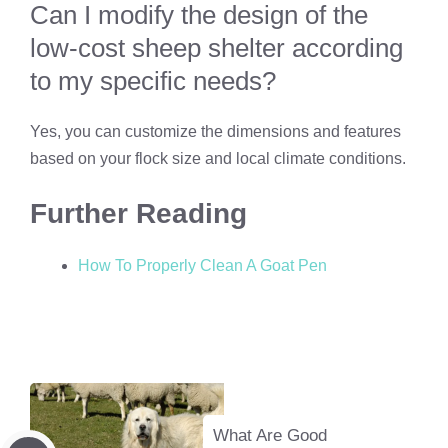
Can I modify the design of the
low-cost sheep shelter according
to my specific needs?
Yes, you can customize the dimensions and features
based on your flock size and local climate conditions.
Further Reading
How To Properly Clean A Goat Pen
What Are Good