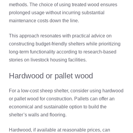
methods. The choice of using treated wood ensures
prolonged usage without incurring substantial
maintenance costs down the line.
This approach resonates with practical advice on
constructing budget-friendly shelters while prioritizing
long-term functionality according to research-based
stories on livestock housing facilities.
Hardwood or pallet wood
For a low-cost sheep shelter, consider using hardwood
or pallet wood for construction. Pallets can offer an
economical and sustainable option to build the
shelter’s walls and flooring.
Hardwood, if available at reasonable prices, can