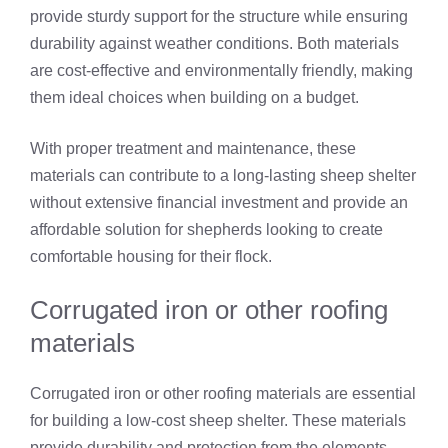
provide sturdy support for the structure while ensuring
durability against weather conditions. Both materials
are cost-effective and environmentally friendly, making
them ideal choices when building on a budget.
With proper treatment and maintenance, these
materials can contribute to a long-lasting sheep shelter
without extensive financial investment and provide an
affordable solution for shepherds looking to create
comfortable housing for their flock.
Corrugated iron or other roofing
materials
Corrugated iron or other roofing materials are essential
for building a low-cost sheep shelter. These materials
provide durability and protection from the elements,