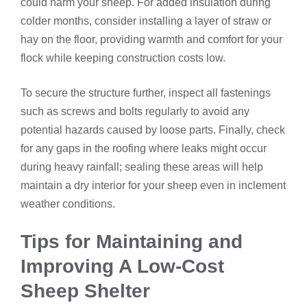
could harm your sheep. For added insulation during
colder months, consider installing a layer of straw or
hay on the floor, providing warmth and comfort for your
flock while keeping construction costs low.
To secure the structure further, inspect all fastenings
such as screws and bolts regularly to avoid any
potential hazards caused by loose parts. Finally, check
for any gaps in the roofing where leaks might occur
during heavy rainfall; sealing these areas will help
maintain a dry interior for your sheep even in inclement
weather conditions.
Tips for Maintaining and
Improving A Low-Cost
Sheep Shelter