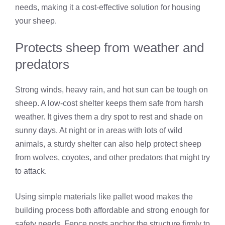
needs, making it a cost-effective solution for housing
your sheep.
Protects sheep from weather and
predators
Strong winds, heavy rain, and hot sun can be tough on
sheep. A low-cost shelter keeps them safe from harsh
weather. It gives them a dry spot to rest and shade on
sunny days. At night or in areas with lots of wild
animals, a sturdy shelter can also help protect sheep
from wolves, coyotes, and other predators that might try
to attack.
Using simple materials like pallet wood makes the
building process both affordable and strong enough for
safety needs. Fence posts anchor the structure firmly to