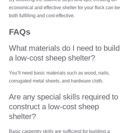
economical and effective shelter for your flock can be
both fulfilling and cost-effective.
FAQs
What materials do I need to build
a low-cost sheep shelter?
You’ll need basic materials such as wood, nails,
corrugated metal sheets, and hardware cloth.
Are any special skills required to
construct a low-cost sheep
shelter?
Basic carpentry skills are sufficient for building a