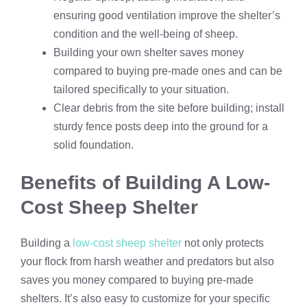
ensuring good ventilation improve the shelter’s
condition and the well-being of sheep.
Building your own shelter saves money
compared to buying pre-made ones and can be
tailored specifically to your situation.
Clear debris from the site before building; install
sturdy fence posts deep into the ground for a
solid foundation.
Benefits of Building A Low-
Cost Sheep Shelter
Building a
low-cost sheep shelter
not only protects
your flock from harsh weather and predators but also
saves you money compared to buying pre-made
shelters. It’s also easy to customize for your specific