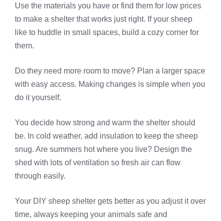
Use the materials you have or find them for low prices
to make a shelter that works just right. If your sheep
like to huddle in small spaces, build a cozy corner for
them.
Do they need more room to move? Plan a larger space
with easy access. Making changes is simple when you
do it yourself.
You decide how strong and warm the shelter should
be. In cold weather, add insulation to keep the sheep
snug. Are summers hot where you live? Design the
shed with lots of ventilation so fresh air can flow
through easily.
Your DIY sheep shelter gets better as you adjust it over
time, always keeping your animals safe and