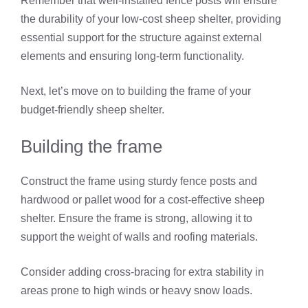
Remember that well-installed fence posts will ensure
the durability of your low-cost sheep shelter, providing
essential support for the structure against external
elements and ensuring long-term functionality.
Next, let’s move on to building the frame of your
budget-friendly sheep shelter.
Building the frame
Construct the frame using sturdy fence posts and
hardwood or pallet wood for a cost-effective sheep
shelter. Ensure the frame is strong, allowing it to
support the weight of walls and roofing materials.
Consider adding cross-bracing for extra stability in
areas prone to high winds or heavy snow loads.