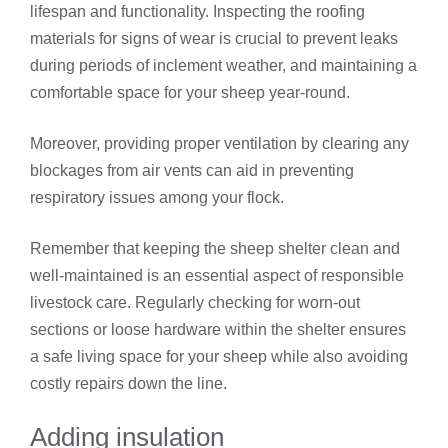
lifespan and functionality. Inspecting the roofing
materials for signs of wear is crucial to prevent leaks
during periods of inclement weather, and maintaining a
comfortable space for your sheep year-round.
Moreover, providing proper ventilation by clearing any
blockages from air vents can aid in preventing
respiratory issues among your flock.
Remember that keeping the sheep shelter clean and
well-maintained is an essential aspect of responsible
livestock care. Regularly checking for worn-out
sections or loose hardware within the shelter ensures
a safe living space for your sheep while also avoiding
costly repairs down the line.
Adding insulation