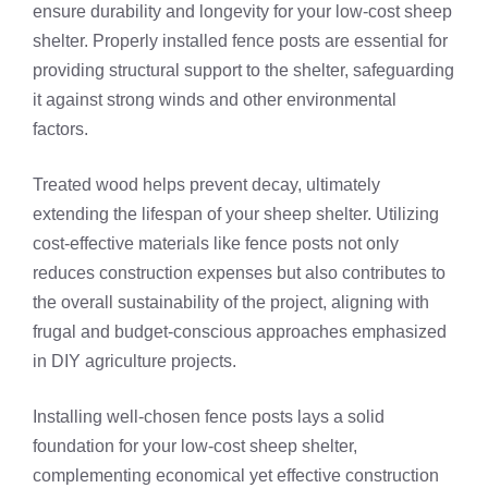
ensure durability and longevity for your low-cost sheep
shelter. Properly installed fence posts are essential for
providing structural support to the shelter, safeguarding
it against strong winds and other environmental
factors.
Treated wood helps prevent decay, ultimately
extending the lifespan of your sheep shelter. Utilizing
cost-effective materials like fence posts not only
reduces construction expenses but also contributes to
the overall sustainability of the project, aligning with
frugal and budget-conscious approaches emphasized
in DIY agriculture projects.
Installing well-chosen fence posts lays a solid
foundation for your low-cost sheep shelter,
complementing economical yet effective construction