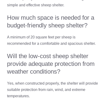
simple and effective sheep shelter.
How much space is needed for a
budget-friendly sheep shelter?
A minimum of 20 square feet per sheep is
recommended for a comfortable and spacious shelter.
Will the low-cost sheep shelter
provide adequate protection from
weather conditions?
Yes, when constructed properly, the shelter will provide
suitable protection from rain, wind, and extreme
temperatures.