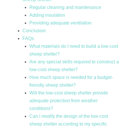
Regular cleaning and maintenance
Adding insulation
Providing adequate ventilation
Conclusion
FAQs
What materials do I need to build a low-cost
sheep shelter?
Are any special skills required to construct a
low-cost sheep shelter?
How much space is needed for a budget-
friendly sheep shelter?
Will the low-cost sheep shelter provide
adequate protection from weather
conditions?
Can I modify the design of the low-cost
sheep shelter according to my specific