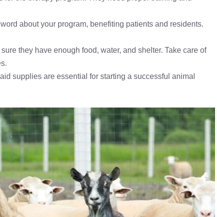
e word about your program, benefiting patients and residents.
sure they have enough food, water, and shelter. Take care of
s.
aid supplies are essential for starting a successful animal