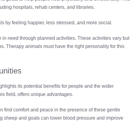
luding hospitals, rehab centers, and libraries.
ls by feeling happier, less stressed, and more social.
in need through planned activities. These activities vary but
ps. Therapy animals must have the right personality for this
unities
ghlights its potential benefits for people and the wider
s field, offers unique advantages.
en find comfort and peace in the presence of these gentle
ming sheep and goats can lower blood pressure and improve