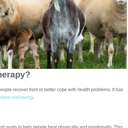
herapy?
eople recover from or better cope with health problems. It has
nitive well-being
.
nd goats to help people heal physically and emotionally. This