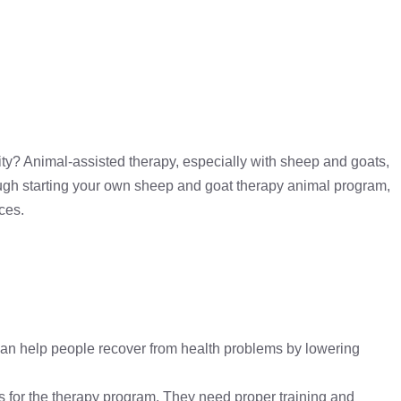
ty? Animal-assisted therapy, especially with sheep and goats,
hrough starting your own sheep and goat therapy animal program,
ces.
an help people recover from health problems by lowering
 for the therapy program. They need proper training and