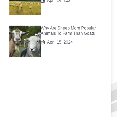
April 24, 2024
Why Are Sheep More Popular
Animals To Farm Than Goats
April 15, 2024