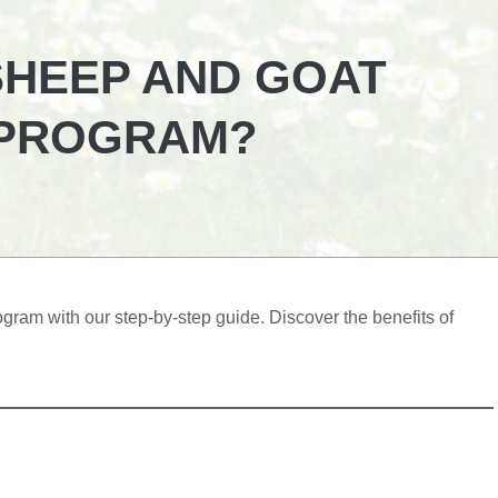
SHEEP AND GOAT
 PROGRAM?
gram with our step-by-step guide. Discover the benefits of