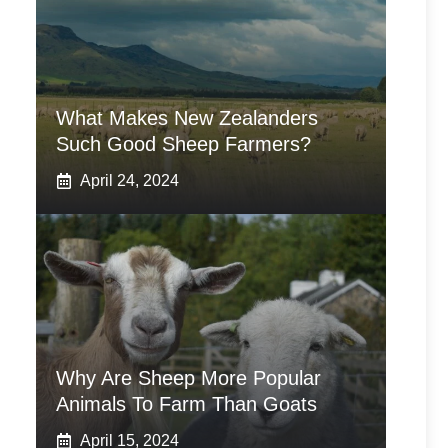
What Makes New Zealanders
Such Good Sheep Farmers?
April 24, 2024
Why Are Sheep More Popular
Animals To Farm Than Goats
April 15, 2024