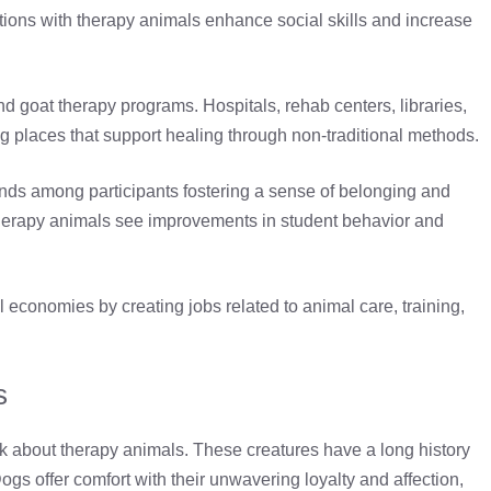
actions with therapy animals enhance social skills and increase
 goat therapy programs. Hospitals, rehab centers, libraries,
ng places that support healing through non-traditional methods.
ds among participants fostering a sense of belonging and
 therapy animals see improvements in student behavior and
l economies by creating jobs related to animal care, training,
s
 about therapy animals. These creatures have a long history
Dogs offer comfort with their unwavering loyalty and affection,