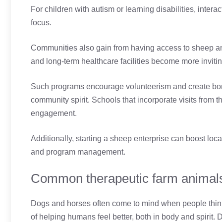
For children with autism or learning disabilities, inter
focus.
Communities also gain from having access to sheep and
and long-term healthcare facilities become more inviti
Such programs encourage volunteerism and create bon
community spirit. Schools that incorporate visits from
engagement.
Additionally, starting a sheep enterprise can boost loca
and program management.
Common therapeutic farm animal
Dogs and horses often come to mind when people think
of helping humans feel better, both in body and spirit. 