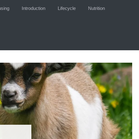
sing
Introduction
Lifecycle
Nutrition