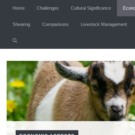
Skip
Home
Challenges
Cultural Significance
Econo
to
content
Shearing
Comparisons
Livestock Management