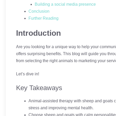
Building a social media presence
Conclusion
Further Reading
Introduction
Are you looking for a unique way to help your communi
offers surprising benefits. This blog will guide you t
from selecting the right animals to marketing your servi
Let’s dive in!
Key Takeaways
Animal-assisted therapy with sheep and goats c
stress and improving mental health.
Choose sheep and goats with calm personalities