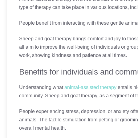
type of therapy can take place in various locations, inc
People benefit from interacting with these gentle anima
Sheep and goat therapy brings comfort and joy to those 
all aim to improve the well-being of individuals or grou
work, showing kindness and patience at all times.
Benefits for individuals and comm
Understanding what
animal-assisted therapy
entails hi
community. Sheep and goat therapy, as a segment of thi
People experiencing stress, depression, or anxiety oft
animals. The tactile stimulation from petting or groo
overall mental health.