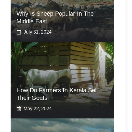
Why Is Sheep Popular In The
Middle East
July 31, 2024
How Do Farmers In Kerala Sell
Their Goats
May 22, 2024