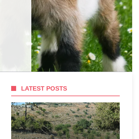
LATEST POSTS