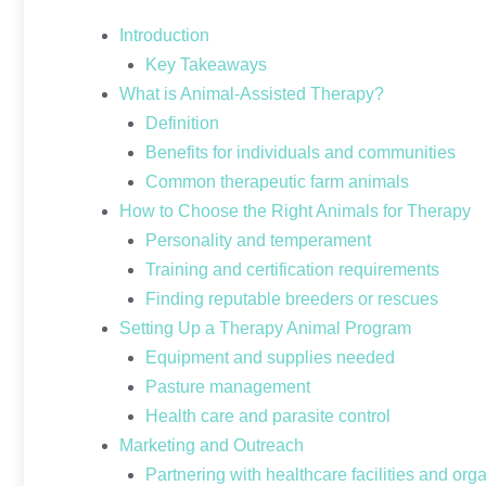
Introduction
Key Takeaways
What is Animal-Assisted Therapy?
Definition
Benefits for individuals and communities
Common therapeutic farm animals
How to Choose the Right Animals for Therapy
Personality and temperament
Training and certification requirements
Finding reputable breeders or rescues
Setting Up a Therapy Animal Program
Equipment and supplies needed
Pasture management
Health care and parasite control
Marketing and Outreach
Partnering with healthcare facilities and org