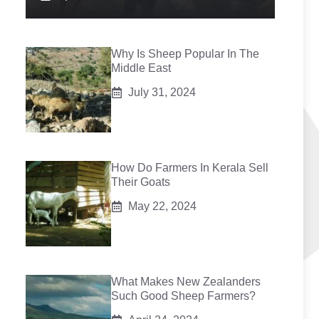
Why Is Sheep Popular In The
Middle East
July 31, 2024
How Do Farmers In Kerala Sell
Their Goats
May 22, 2024
What Makes New Zealanders
Such Good Sheep Farmers?