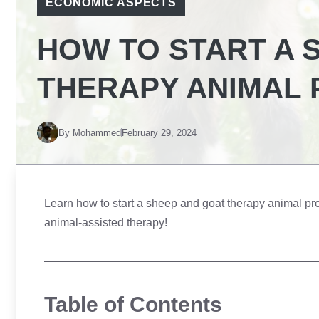
ECONOMIC ASPECTS
HOW TO START A 
THERAPY ANIMAL
By
Mohammed
February 29, 2024
Learn how to start a sheep and goat therapy animal pro
animal-assisted therapy!
Table of Contents