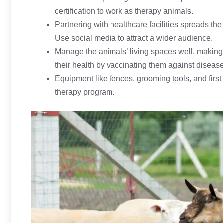
certification to work as therapy animals.
Partnering with healthcare facilities spreads th
Use social media to attract a wider audience.
Manage the animals’ living spaces well, making 
their health by vaccinating them against disease
Equipment like fences, grooming tools, and first 
therapy program.