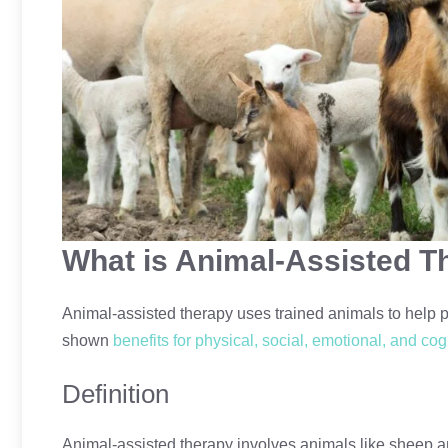
What is Animal-Assisted T
Animal-assisted therapy uses trained animals to help p
shown
benefits for physical, social, emotional, and cog
Definition
Animal-assisted therapy involves animals like sheep a