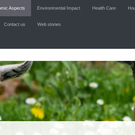
mic Aspects
Environmental Impact
Health Care
Hou
Contact us
Web stories