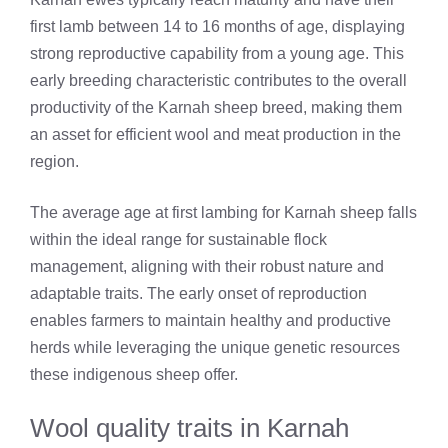
first lamb between 14 to 16 months of age, displaying
strong reproductive capability from a young age. This
early breeding characteristic contributes to the overall
productivity of the Karnah sheep breed, making them
an asset for efficient wool and meat production in the
region.
The average age at first lambing for Karnah sheep falls
within the ideal range for sustainable flock
management, aligning with their robust nature and
adaptable traits. The early onset of reproduction
enables farmers to maintain healthy and productive
herds while leveraging the unique genetic resources
these indigenous sheep offer.
Wool quality traits in Karnah