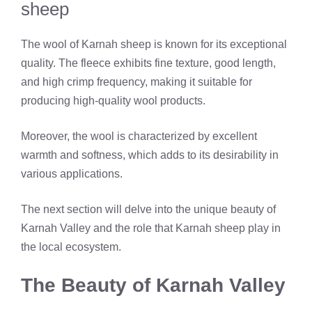
sheep
The wool of Karnah sheep is known for its exceptional
quality. The fleece exhibits fine texture, good length,
and high crimp frequency, making it suitable for
producing high-quality wool products.
Moreover, the wool is characterized by excellent
warmth and softness, which adds to its desirability in
various applications.
The next section will delve into the unique beauty of
Karnah Valley and the role that Karnah sheep play in
the local ecosystem.
The Beauty of Karnah Valley