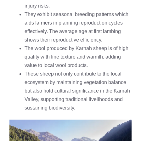
injury risks.
They exhibit seasonal breeding patterns which
aids farmers in planning reproduction cycles
effectively. The average age at first lambing
shows their reproductive efficiency.
The wool produced by Karnah sheep is of high
quality with fine texture and warmth, adding
value to local wool products.
These sheep not only contribute to the local
ecosystem by maintaining vegetation balance
but also hold cultural significance in the Karnah
Valley, supporting traditional livelihoods and
sustaining biodiversity.