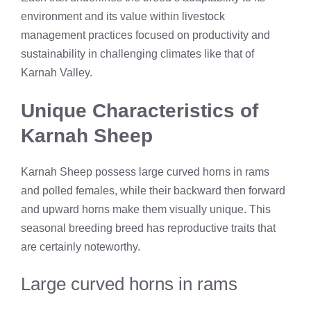
environment and its value within livestock
management practices focused on productivity and
sustainability in challenging climates like that of
Karnah Valley.
Unique Characteristics of
Karnah Sheep
Karnah Sheep possess large curved horns in rams
and polled females, while their backward then forward
and upward horns make them visually unique. This
seasonal breeding breed has reproductive traits that
are certainly noteworthy.
Large curved horns in rams