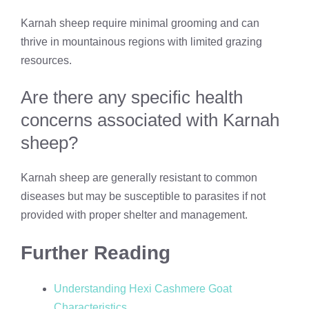
Karnah sheep require minimal grooming and can
thrive in mountainous regions with limited grazing
resources.
Are there any specific health
concerns associated with Karnah
sheep?
Karnah sheep are generally resistant to common
diseases but may be susceptible to parasites if not
provided with proper shelter and management.
Further Reading
Understanding Hexi Cashmere Goat
Characteristics