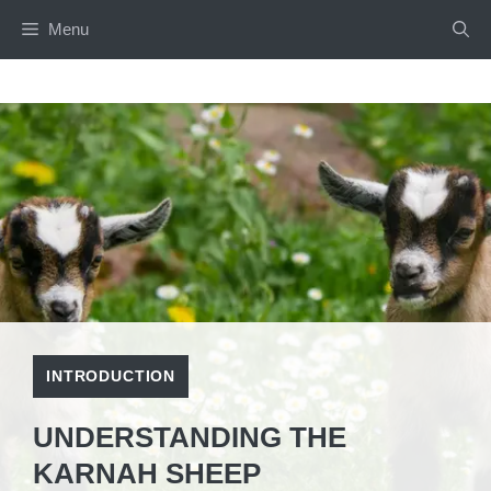
Skip
Menu
to
content
INTRODUCTION
UNDERSTANDING THE
KARNAH SHEEP