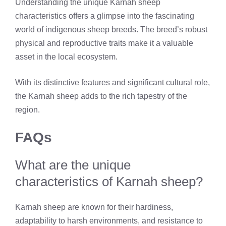
Understanding the unique Karnah sheep
characteristics offers a glimpse into the fascinating
world of indigenous sheep breeds. The breed’s robust
physical and reproductive traits make it a valuable
asset in the local ecosystem.
With its distinctive features and significant cultural role,
the Karnah sheep adds to the rich tapestry of the
region.
FAQs
What are the unique
characteristics of Karnah sheep?
Karnah sheep are known for their hardiness,
adaptability to harsh environments, and resistance to