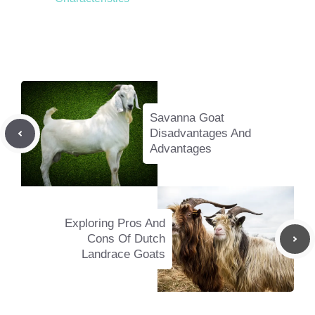
Savanna Goat
Disadvantages And
Advantages
Exploring Pros And
Cons Of Dutch
Landrace Goats