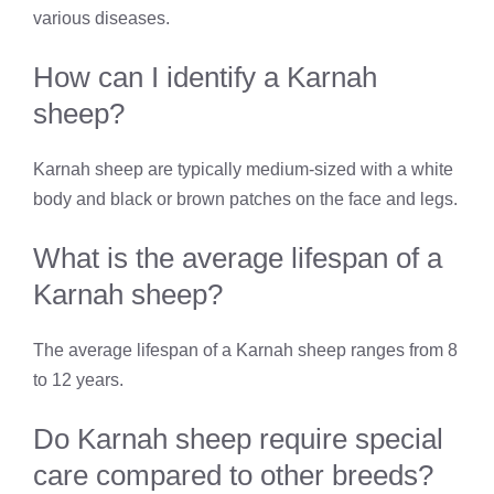
various diseases.
How can I identify a Karnah
sheep?
Karnah sheep are typically medium-sized with a white
body and black or brown patches on the face and legs.
What is the average lifespan of a
Karnah sheep?
The average lifespan of a Karnah sheep ranges from 8
to 12 years.
Do Karnah sheep require special
care compared to other breeds?