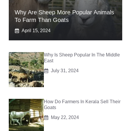
Why Are Sheep More Popular Animals
To Farm Than Goats
April 15, 2024
Why Is Sheep Popular In The Middle
East
July 31, 2024
How Do Farmers In Kerala Sell Their
Goats
May 22, 2024