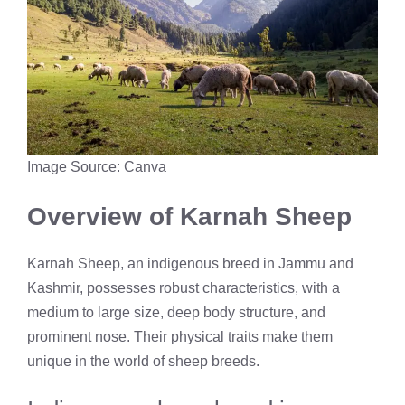
Image Source: Canva
Overview of Karnah Sheep
Karnah Sheep, an indigenous breed in Jammu and
Kashmir, possesses robust characteristics, with a
medium to large size, deep body structure, and
prominent nose. Their physical traits make them
unique in the world of sheep breeds.