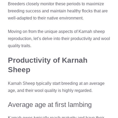
Breeders closely monitor these periods to maximize
breeding success and maintain healthy flocks that are
well-adapted to their native environment.
Moving on from the unique aspects of Karnah sheep
reproduction, let’s delve into their productivity and wool
quality traits.
Productivity of Karnah
Sheep
Karnah Sheep typically start breeding at an average
age, and their wool quality is highly regarded.
Average age at first lambing
Karnah ewes typically reach maturity and have their