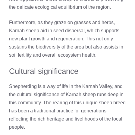
the delicate ecological equilibrium of the region.
Furthermore, as they graze on grasses and herbs,
Karnah sheep aid in seed dispersal, which supports
new plant growth and regeneration. This not only
sustains the biodiversity of the area but also assists in
soil fertility and overall ecosystem health.
Cultural significance
Shepherding is a way of life in the Karnah Valley, and
the cultural significance of Karnah sheep runs deep in
this community. The rearing of this unique sheep breed
has been a traditional practice for generations,
reflecting the rich heritage and livelihoods of the local
people.