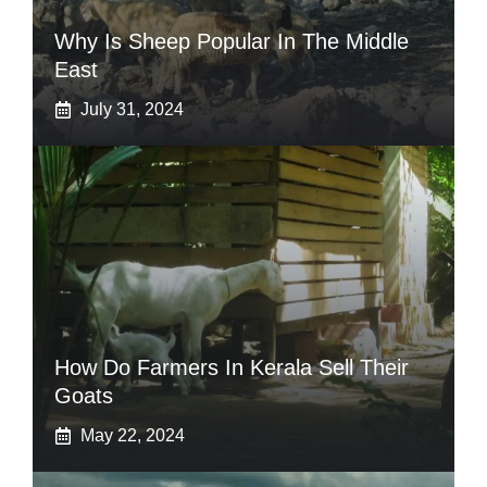
Why Is Sheep Popular In The Middle
East
July 31, 2024
How Do Farmers In Kerala Sell Their
Goats
May 22, 2024