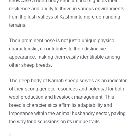
showcase a deep body structure that signifies their
resilience and ability to thrive in various environments,
from the lush valleys of Kashmir to more demanding
terrains.
Their prominent nose is not just a unique physical
characteristic; it contributes to their distinctive
appearance, making them easily identifiable among
other sheep breeds.
The deep body of Karnah sheep serves as an indicator
of their strong genetic resources and potential for both
wool production and livestock management. This
breed’s characteristics affirm its adaptability and
importance within the animal husbandry sector, paving
the way for discussions on its unique traits.