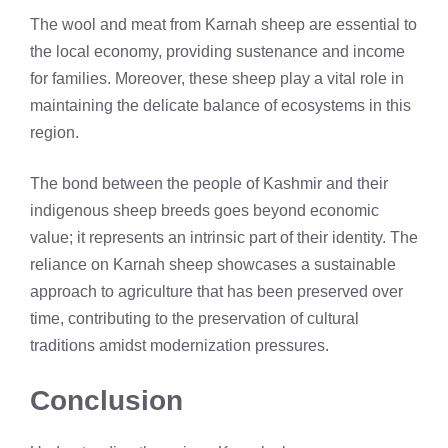
The wool and meat from Karnah sheep are essential to
the local economy, providing sustenance and income
for families. Moreover, these sheep play a vital role in
maintaining the delicate balance of ecosystems in this
region.
The bond between the people of Kashmir and their
indigenous sheep breeds goes beyond economic
value; it represents an intrinsic part of their identity. The
reliance on Karnah sheep showcases a sustainable
approach to agriculture that has been preserved over
time, contributing to the preservation of cultural
traditions amidst modernization pressures.
Conclusion