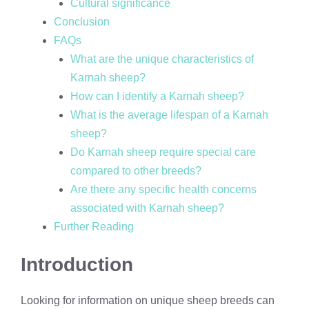
Cultural significance
Conclusion
FAQs
What are the unique characteristics of
Karnah sheep?
How can I identify a Karnah sheep?
What is the average lifespan of a Karnah
sheep?
Do Karnah sheep require special care
compared to other breeds?
Are there any specific health concerns
associated with Karnah sheep?
Further Reading
Introduction
Looking for information on unique sheep breeds can