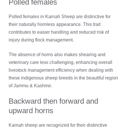
Polled females
Polled females in Karnah Sheep are distinctive for
their naturally hornless appearance. This trait
contributes to easier handling and reduced risk of
injury during flock management.
The absence of horns also makes shearing and
veterinary care less challenging, enhancing overall
livestock management efficiency when dealing with
these indigenous sheep breeds in the beautiful region
of Jammu & Kashmir.
Backward then forward and
upward horns
Karnah sheep are recognized for their distinctive