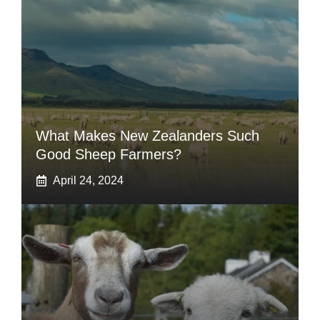
What Makes New Zealanders Such
Good Sheep Farmers?
April 24, 2024