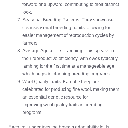
forward and upward, contributing to their distinct
look.
Seasonal Breeding Patterns: They showcase
clear seasonal breeding habits, allowing for
easier management of reproduction cycles by
farmers.
Average Age at First Lambing: This speaks to
their reproductive efficiency, with ewes typically
lambing for the first time at a manageable age
which helps in planning breeding programs.
Wool Quality Traits: Karnah sheep are
celebrated for producing fine wool, making them
an essential genetic resource for
improving wool quality traits in breeding
programs.
Each trait underlines the breed’s adaptability to its