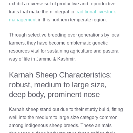
exhibit a diverse set of productive and reproductive
traits that make them integral to
traditional livestock
management
in this northern temperate region.
Through selective breeding over generations by local
farmers, they have become emblematic genetic
resources vital for sustaining agriculture and pastoral
way of life in Jammu & Kashmir.
Karnah Sheep Characteristics:
robust, medium to large size,
deep body, prominent nose
Karnah sheep stand out due to their sturdy build, fitting
well into the medium to large size category common
among indigenous sheep breeds. These animals