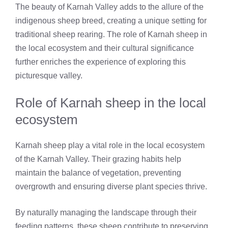
The beauty of Karnah Valley adds to the allure of the
indigenous sheep breed, creating a unique setting for
traditional sheep rearing. The role of Karnah sheep in
the local ecosystem and their cultural significance
further enriches the experience of exploring this
picturesque valley.
Role of Karnah sheep in the local
ecosystem
Karnah sheep play a vital role in the local ecosystem
of the Karnah Valley. Their grazing habits help
maintain the balance of vegetation, preventing
overgrowth and ensuring diverse plant species thrive.
By naturally managing the landscape through their
feeding patterns, these sheep contribute to preserving