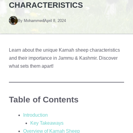
CHARACTERISTICS
By
Mohammed
April 8, 2024
Learn about the unique Karnah sheep characteristics
and their importance in Jammu & Kashmir. Discover
what sets them apart!
Table of Contents
Introduction
Key Takeaways
Overview of Karnah Sheep