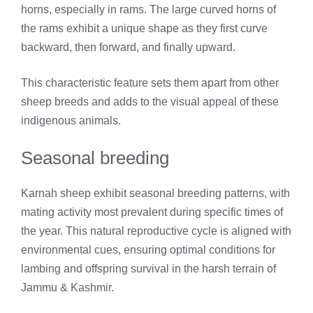
horns, especially in rams. The large curved horns of
the rams exhibit a unique shape as they first curve
backward, then forward, and finally upward.
This characteristic feature sets them apart from other
sheep breeds and adds to the visual appeal of these
indigenous animals.
Seasonal breeding
Karnah sheep exhibit seasonal breeding patterns, with
mating activity most prevalent during specific times of
the year. This natural reproductive cycle is aligned with
environmental cues, ensuring optimal conditions for
lambing and offspring survival in the harsh terrain of
Jammu & Kashmir.