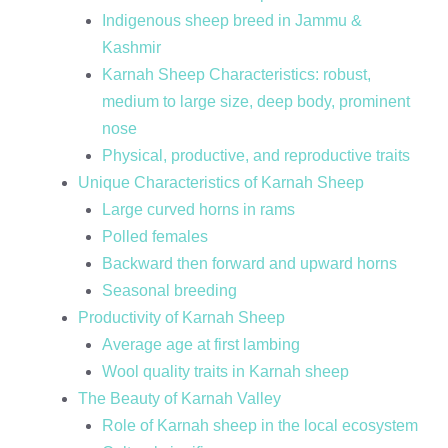
Indigenous sheep breed in Jammu &
Kashmir
Karnah Sheep Characteristics: robust,
medium to large size, deep body, prominent
nose
Physical, productive, and reproductive traits
Unique Characteristics of Karnah Sheep
Large curved horns in rams
Polled females
Backward then forward and upward horns
Seasonal breeding
Productivity of Karnah Sheep
Average age at first lambing
Wool quality traits in Karnah sheep
The Beauty of Karnah Valley
Role of Karnah sheep in the local ecosystem