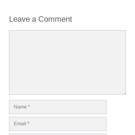
Leave a Comment
Comment
Name
Email