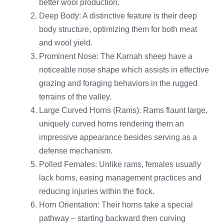
better wool production.
Deep Body: A distinctive feature is their deep
body structure, optimizing them for both meat
and wool yield.
Prominent Nose: The Karnah sheep have a
noticeable nose shape which assists in effective
grazing and foraging behaviors in the rugged
terrains of the valley.
Large Curved Horns (Rams): Rams flaunt large,
uniquely curved horns rendering them an
impressive appearance besides serving as a
defense mechanism.
Polled Females: Unlike rams, females usually
lack horns, easing management practices and
reducing injuries within the flock.
Horn Orientation: Their horns take a special
pathway – starting backward then curving