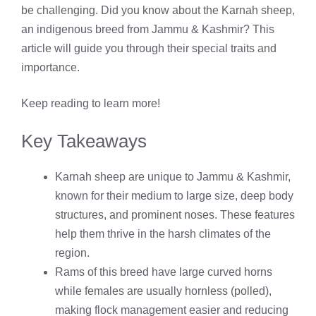
be challenging. Did you know about the Karnah sheep,
an indigenous breed from Jammu & Kashmir? This
article will guide you through their special traits and
importance.
Keep reading to learn more!
Key Takeaways
Karnah sheep are unique to Jammu & Kashmir,
known for their medium to large size, deep body
structures, and prominent noses. These features
help them thrive in the harsh climates of the
region.
Rams of this breed have large curved horns
while females are usually hornless (polled),
making flock management easier and reducing