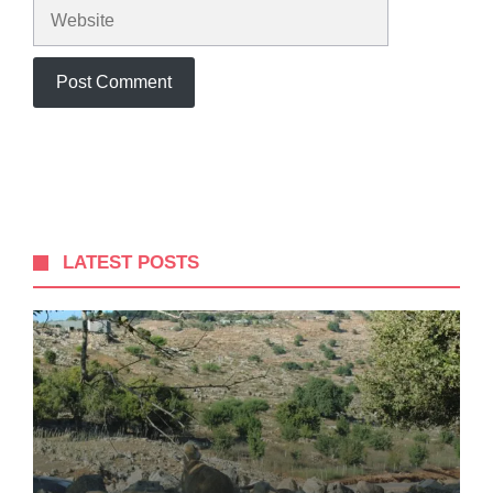
Website
LATEST POSTS