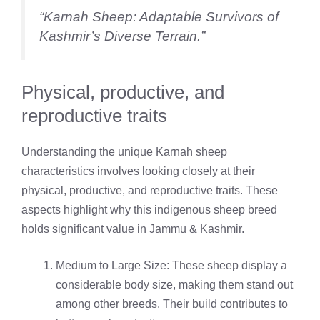
“Karnah Sheep: Adaptable Survivors of
Kashmir’s Diverse Terrain.”
Physical, productive, and
reproductive traits
Understanding the unique Karnah sheep
characteristics involves looking closely at their
physical, productive, and reproductive traits. These
aspects highlight why this indigenous sheep breed
holds significant value in Jammu & Kashmir.
Medium to Large Size: These sheep display a
considerable body size, making them stand out
among other breeds. Their build contributes to