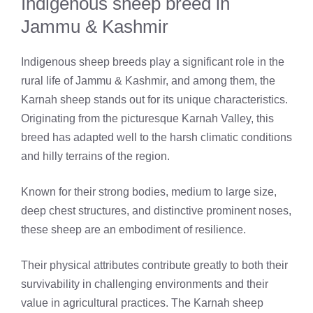
Indigenous sheep breed in
Jammu & Kashmir
Indigenous sheep breeds play a significant role in the
rural life of Jammu & Kashmir, and among them, the
Karnah sheep stands out for its unique characteristics.
Originating from the picturesque Karnah Valley, this
breed has adapted well to the harsh climatic conditions
and hilly terrains of the region.
Known for their strong bodies, medium to large size,
deep chest structures, and distinctive prominent noses,
these sheep are an embodiment of resilience.
Their physical attributes contribute greatly to both their
survivability in challenging environments and their
value in agricultural practices. The Karnah sheep