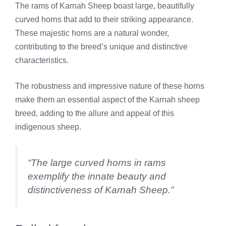
The rams of Karnah Sheep boast large, beautifully
curved horns that add to their striking appearance.
These majestic horns are a natural wonder,
contributing to the breed’s unique and distinctive
characteristics.
The robustness and impressive nature of these horns
make them an essential aspect of the Karnah sheep
breed, adding to the allure and appeal of this
indigenous sheep.
“The large curved horns in rams
exemplify the innate beauty and
distinctiveness of Karnah Sheep.”